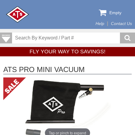
Empty
Help
Contact Us
FLY YOUR WAY TO SAVINGS!
ATS PRO MINI VACUUM
Tap or pinch to expand