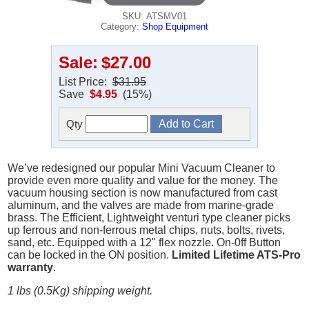
SKU: ATSMV01
Category:
Shop Equipment
Sale:
$27.00
List Price:
$31.95
Save
$4.95
(15%)
Qty
We’ve redesigned our popular Mini Vacuum Cleaner to
provide even more quality and value for the money. The
vacuum housing section is now manufactured from cast
aluminum, and the valves are made from marine-grade
brass. The Efficient, Lightweight venturi type cleaner picks
up ferrous and non-ferrous metal chips, nuts, bolts, rivets,
sand, etc. Equipped with a 12" flex nozzle. On-0ff Button
can be locked in the ON position.
Limited Lifetime ATS-Pro
warranty
.
1 lbs (0.5Kg) shipping weight.