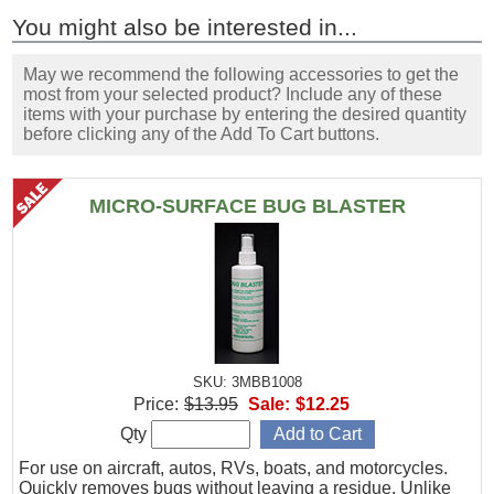
You might also be interested in...
May we recommend the following accessories to get the
most from your selected product? Include any of these
items with your purchase by entering the desired quantity
before clicking any of the Add To Cart buttons.
MICRO-SURFACE BUG BLASTER
SKU: 3MBB1008
Price:
$13.95
Sale:
$12.25
Qty
For use on aircraft, autos, RVs, boats, and motorcycles.
Quickly removes bugs without leaving a residue. Unlike