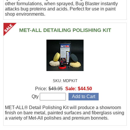
other formulations, when sprayed, Bug Blaster instantly
attacks bug proteins and acids. Perfect for use in paint
shop environments.
MET-ALL DETAILING POLISHING KIT
SKU: MDPKIT
Price:
$49.95
Sale:
$44.50
Qty
MET-ALL® Detail Polishing Kit will produce a showroom
finish on bare metal, painted surfaces and fiberglass using
a variety of Met-All polishes and premium bonnets.