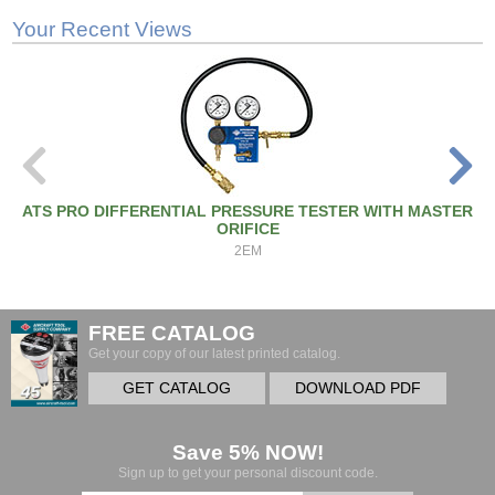
Your Recent Views
ATS PRO DIFFERENTIAL PRESSURE TESTER WITH MASTER
ORIFICE
2EM
FREE CATALOG
Get your copy of our latest printed catalog.
GET CATALOG
DOWNLOAD PDF
Save 5% NOW!
Sign up to get your personal discount code.