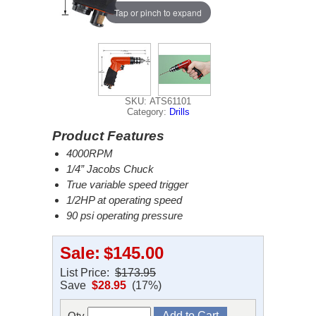
Tap or pinch to expand
SKU: ATS61101
Category:
Drills
Product Features
4000RPM
1/4” Jacobs Chuck
True variable speed trigger
1/2HP at operating speed
90 psi operating pressure
Sale:
$145.00
List Price:
$173.95
Save
$28.95
(17%)
Qty