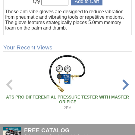
Qty
These anti-vibe gloves are designed to reduce vibration
from pneumatic and vibrating tools or repetitive motions.
The glove features strategically places 5.0mm memory
foam on the palm and thumb.
Your Recent Views
ATS PRO DIFFERENTIAL PRESSURE TESTER WITH MASTER
ORIFICE
2EM
FREE CATALOG