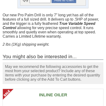
Our new Pro Palm Drill is only 7” long yet has all of the
features of a full sized drill. It delivers up to .5HP of power,
and the trigger is a fully feathered
True Variable Speed
Control
allowing for very precise speed control. It runs
smoothly and quietly even when operating at top speed.
Carries a Limited Lifetime warranty.
2 lbs (1Kg) shipping weight.
You might also be interested in...
May we recommend the following accessories to get the
most from your selected product? Include any of these
items with your purchase by entering the desired quantity
before clicking any of the Add To Cart buttons.
INLINE OILER