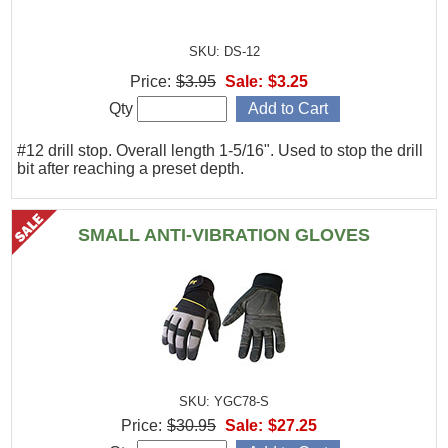
SKU: DS-12
Price:
$3.95
Sale:
$3.25
Qty
#12 drill stop. Overall length 1-5/16". Used to stop the drill
bit after reaching a preset depth.
SMALL ANTI-VIBRATION GLOVES
SKU: YGC78-S
Price:
$30.95
Sale:
$27.25