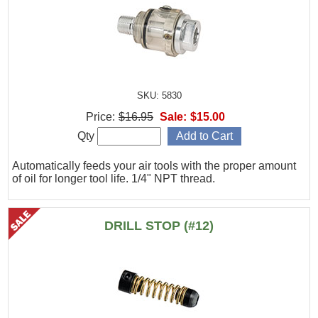
SKU: 5830
Price:
$16.95
Sale:
$15.00
Qty
Automatically feeds your air tools with the proper amount
of oil for longer tool life. 1/4" NPT thread.
DRILL STOP (#12)