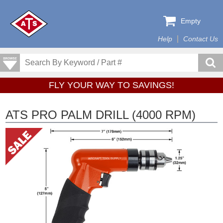
Empty
Help
Contact Us
FLY YOUR WAY TO SAVINGS!
ATS PRO PALM DRILL (4000 RPM)