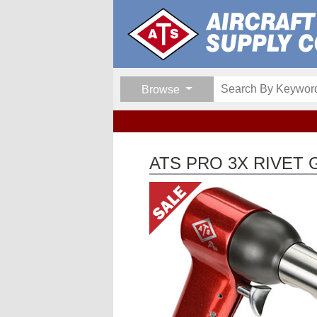
Browse
ATS PRO 3X RIVET 