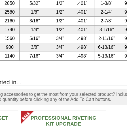
2850
5/32"
1/2"
.401"
1-3/8"
2580
1/8"
1/2"
.401"
2-1/4"
2160
3/16"
1/2"
.401"
2-7/8"
1740
1/4"
1/2"
.401"
3-1/16"
1560
5/16"
3/4"
.498"
2-11/16"
900
3/8"
3/4"
.498"
6-13/16"
1140
7/16"
3/4"
.498"
5-13/16"
ted in...
accessories to get the most from your selected product? Includ
 quantity before clicking any of the Add To Cart buttons.
SET
PROFESSIONAL RIVETING
KIT UPGRADE