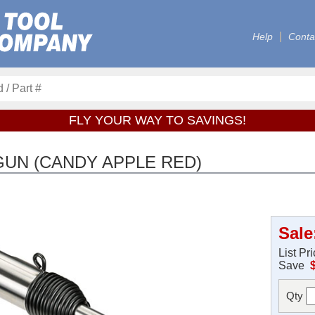
Help
Conta
FLY YOUR WAY TO SAVINGS!
GUN (CANDY APPLE RED)
Sale
List Pr
Save
Qty