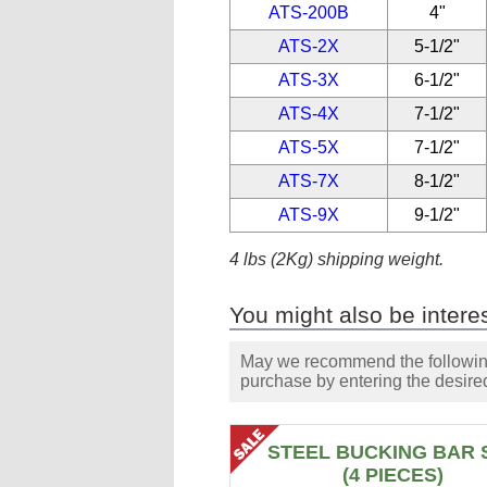
ATS-200B
4"
ATS-2X
5-1/2"
ATS-3X
6-1/2"
ATS-4X
7-1/2"
ATS-5X
7-1/2"
ATS-7X
8-1/2"
ATS-9X
9-1/2"
4 lbs (2Kg) shipping weight.
You might also be interes
May we recommend the following 
purchase by entering the desired
STEEL BUCKING BAR 
(4 PIECES)