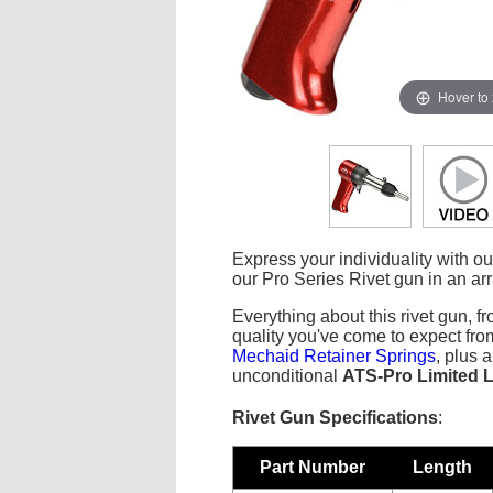
Hover to
Express your individuality with o
our Pro Series Rivet gun in an arra
Everything about this rivet gun, fr
quality you've come to expect fr
Mechaid Retainer Springs
, plus 
unconditional
ATS-Pro Limited L
Rivet Gun Specifications
:
Part Number
Length