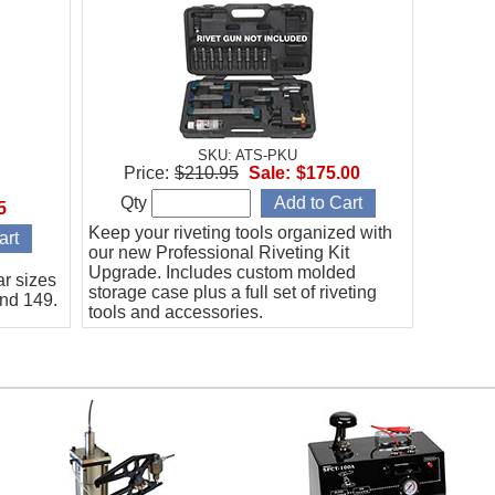
SKU: ATS-PKU
Price:
$210.95
Sale:
$175.00
Qty
5
Keep your riveting tools organized with
our new Professional Riveting Kit
Upgrade. Includes custom molded
ar sizes
storage case plus a full set of riveting
and 149.
tools and accessories.