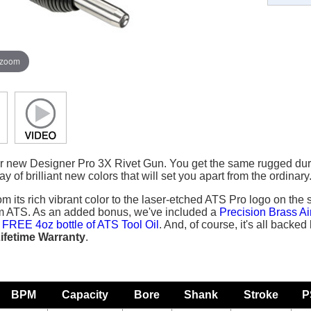
 zoom
ur new Designer Pro 3X Rivet Gun. You get the same rugged durabi
y of brilliant new colors that will set you apart from the ordinary
om its rich vibrant color to the laser-etched ATS Pro logo on the 
om ATS. As an added bonus, we've included a
Precision Brass Ai
a
FREE 4oz bottle of ATS Tool Oil
. And, of course, it's all backe
ifetime Warranty
.
BPM
Capacity
Bore
Shank
Stroke
P