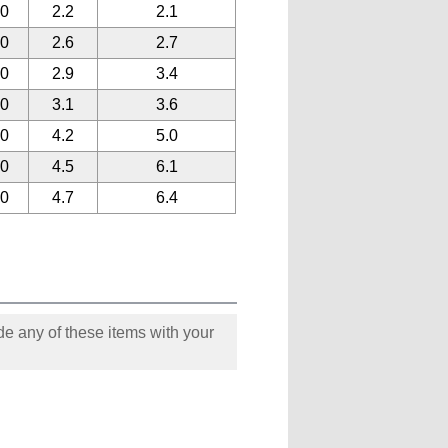
90
2.2
2.1
90
2.6
2.7
90
2.9
3.4
90
3.1
3.6
90
4.2
5.0
90
4.5
6.1
90
4.7
6.4
e any of these items with your