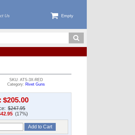
ct Us
Empty
SKU: ATS-3X-RED
Category:
Rivet Guns
:
$205.00
ice:
$247.95
$42.95
(17%)