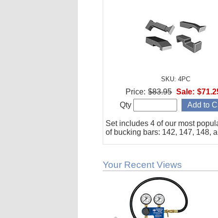
SKU: 4PC
Price:
$83.95
Sale:
$71.2
Qty
Set includes 4 of our most popul
of bucking bars: 142, 147, 148, 
Your Recent Views