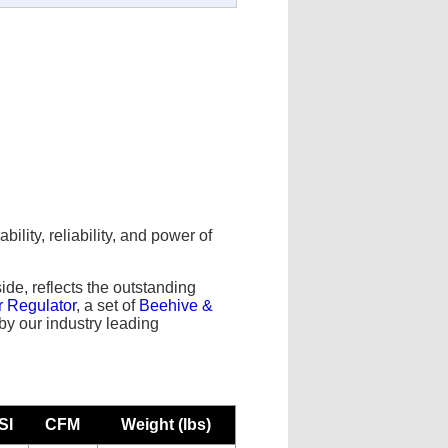
lity, reliability, and power of
.
side, reflects the outstanding
r Regulator
, a set of
Beehive &
d by our industry leading
SI
CFM
Weight (lbs)