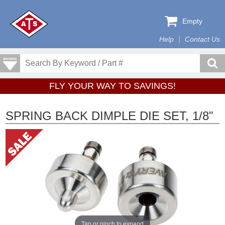
Empty
Help
Contact Us
FLY YOUR WAY TO SAVINGS!
SPRING BACK DIMPLE DIE SET, 1/8"
Tap or pinch to expand