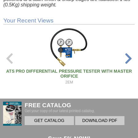
(0.5Kg) shipping weight.
Your Recent Views
ATS PRO DIFFERENTIAL PRESSURE TESTER WITH MASTER
ORIFICE
2EM
FREE CATALOG
Get your copy of our latest printed catalog.
GET CATALOG
DOWNLOAD PDF