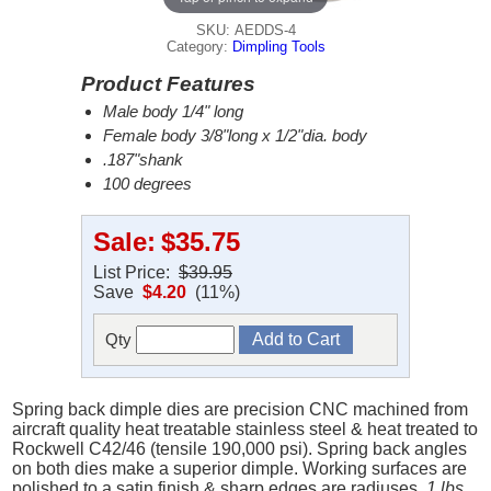
SKU: AEDDS-4
Category:
Dimpling Tools
Product Features
Male body 1/4" long
Female body 3/8"long x 1/2"dia. body
.187"shank
100 degrees
Sale:
$35.75
List Price:
$39.95
Save
$4.20
(11%)
Qty
Spring back dimple dies are precision CNC machined from
aircraft quality heat treatable stainless steel & heat treated to
Rockwell C42/46 (tensile 190,000 psi). Spring back angles
on both dies make a superior dimple. Working surfaces are
polished to a satin finish & sharp edges are radiuses.
1 lbs