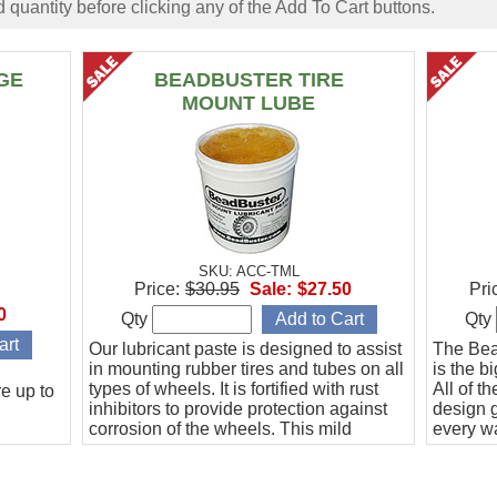
 quantity before clicking any of the Add To Cart buttons.
GE
BEADBUSTER TIRE
MOUNT LUBE
SKU: ACC-TML
Price:
$30.95
Sale:
$27.50
Pri
0
Qty
Qty
Our lubricant paste is designed to assist
The Be
in mounting rubber tires and tubes on all
is the b
types of wheels. It is fortified with rust
All of t
e up to
inhibitors to provide protection against
design g
corrosion of the wheels. This mild
every wa
formula is worker friendly.
more ex