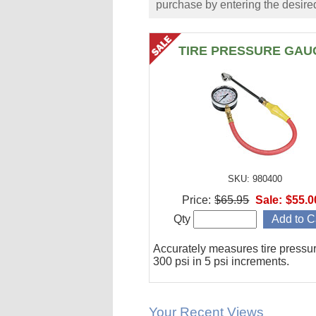
purchase by entering the desired
TIRE PRESSURE GAU
SKU: 980400
Price:
$65.95
Sale:
$55.0
Qty
Accurately measures tire pressur
300 psi in 5 psi increments.
Your Recent Views