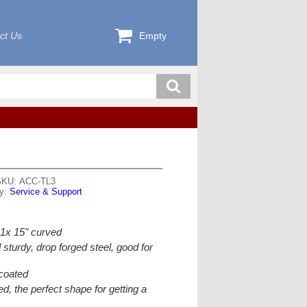
ct Us
Empty
SKU: ACC-TL3
ry:
Service & Support
& 1x 15" curved
sturdy, drop forged steel, good for
coated
, the perfect shape for getting a