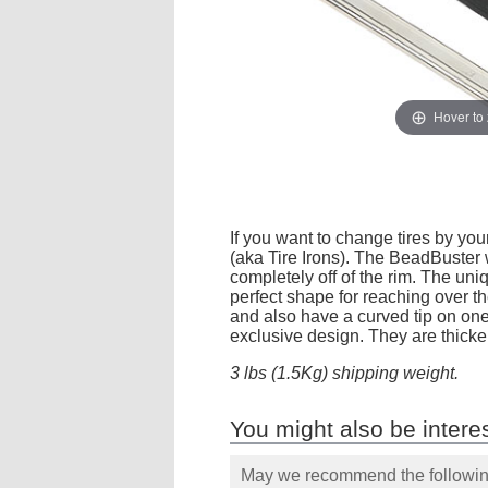
Hover to
If you want to change tires by you
(aka Tire Irons). The BeadBuster w
completely off of the rim. The un
perfect shape for reaching over the
and also have a curved tip on on
exclusive design. They are thicker
3 lbs (1.5Kg) shipping weight.
You might also be interes
May we recommend the following 