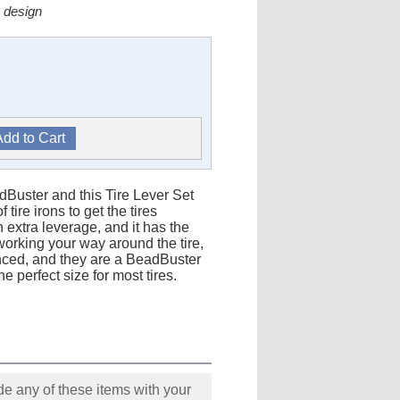
 design
adBuster and this Tire Lever Set
ire irons to get the tires
 extra leverage, and it has the
r working your way around the tire,
anced, and they are a BeadBuster
e perfect size for most tires.
e any of these items with your