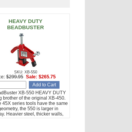
HEAVY DUTY
BEADBUSTER
SKU: XB-550
ce:
$299.95
Sale:
$265.75
adBuster XB-550 HEAVY DUTY
ig brother of the original XB-450.
he 45X series tools have the same
eometry, the 550 is larger in
y. Heavier steel, thicker walls,
tension.