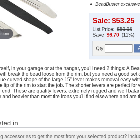
BeadBuster exclusive
Sale:
$53.25
List Price:
$59.95
 zoom
Save
$6.70
(11%)
Qty
rself, in your garage or at the hangar, you'll need 2 things: A Be
ill break the bead loose from the rim, but you need a good set of t
ique curved shape of the large 15" lever makes removal easy with
 lip of the rim to start the job. The shorter levers are perfect fo
e end. These are quality levers, extremely rugged and well bal
 and heavier than most tire irons you'll find elsewhere and are th
ted in...
accessories to get the most from your selected product? Includ