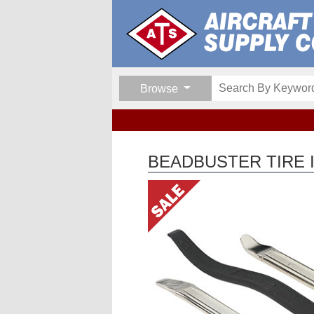
Browse
BEADBUSTER TIRE 