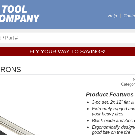
Help
Conta
FLY YOUR WAY TO SAVINGS!
IRONS
Catego
Product Features
3-pc set, 2x 12" flat 
Extremely rugged and 
your heavy tires
Black oxide and Zinc 
Ergonomically designed
good bite on the tire