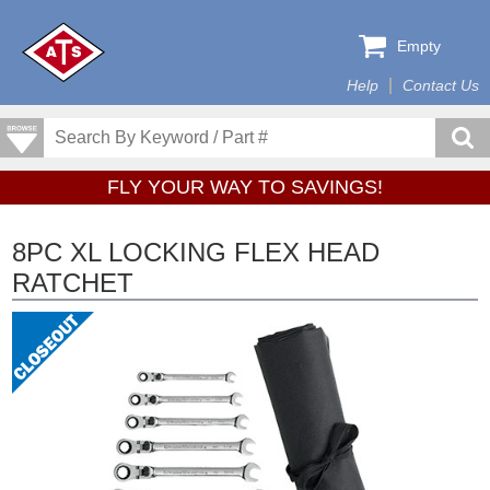
Empty
Help
Contact Us
FLY YOUR WAY TO SAVINGS!
8PC XL LOCKING FLEX HEAD
RATCHET