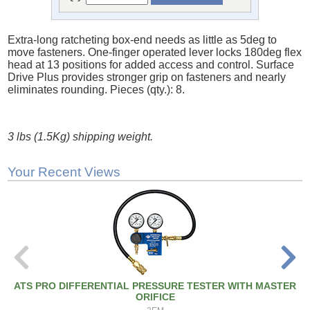
Extra-long ratcheting box-end needs as little as 5deg to
move fasteners. One-finger operated lever locks 180deg flex
head at 13 positions for added access and control. Surface
Drive Plus provides stronger grip on fasteners and nearly
eliminates rounding. Pieces (qty.): 8.
3 lbs (1.5Kg) shipping weight.
Your Recent Views
ATS PRO DIFFERENTIAL PRESSURE TESTER WITH MASTER
ORIFICE