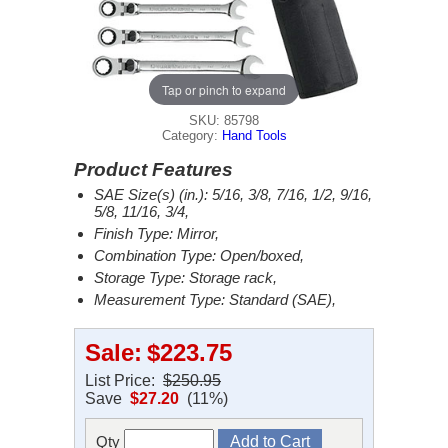
Tap or pinch to expand
SKU: 85798
Category:
Hand Tools
Product Features
SAE Size(s) (in.): 5/16, 3/8, 7/16, 1/2, 9/16,
5/8, 11/16, 3/4,
Finish Type: Mirror,
Combination Type: Open/boxed,
Storage Type: Storage rack,
Measurement Type: Standard (SAE),
Sale:
$223.75
List Price:
$250.95
Save
$27.20
(11%)
Qty