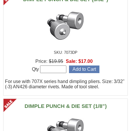
SKU: 7073DP
Price:
$19.95
Sale:
$17.00
Qty
For use with 707X series hand dimpling pliers. Size: 3/32"
(-3) AN426 diameter rivets. Made of tool steel.
DIMPLE PUNCH & DIE SET (1/8")