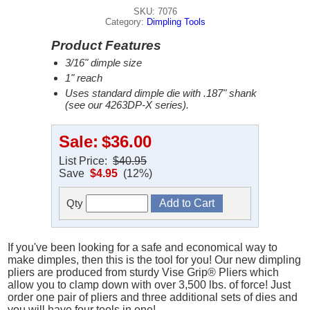
SKU: 7076
Category:
Dimpling Tools
Product Features
3/16" dimple size
1" reach
Uses standard dimple die with .187" shank
(see our 4263DP-X series).
Sale:
$36.00
List Price:
$40.95
Save
$4.95
(12%)
Qty
If you've been looking for a safe and economical way to
make dimples, then this is the tool for you! Our new dimpling
pliers are produced from sturdy Vise Grip® Pliers which
allow you to clamp down with over 3,500 lbs. of force! Just
order one pair of pliers and three additional sets of dies and
you will have four tools in one!