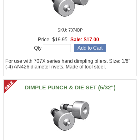
SKU: 7074DP
Price:
$19.95
Sale:
$17.00
Qty
For use with 707X series hand dimpling pliers. Size: 1/8"
(-4) AN426 diameter rivets. Made of tool steel.
DIMPLE PUNCH & DIE SET (5/32")