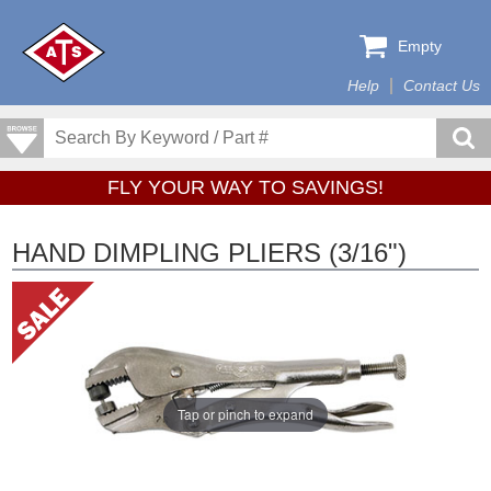
Empty
Help
Contact Us
FLY YOUR WAY TO SAVINGS!
HAND DIMPLING PLIERS (3/16")
Tap or pinch to expand