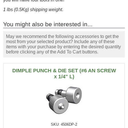
1 lbs (0.5Kg) shipping weight.
You might also be interested in...
May we recommend the following accessories to get the
most from your selected product? Include any of these
items with your purchase by entering the desired quantity
before clicking any of the Add To Cart buttons.
DIMPLE PUNCH & DIE SET (#6 AN SCREW
x 1/4" L)
SKU: 4506DP-2