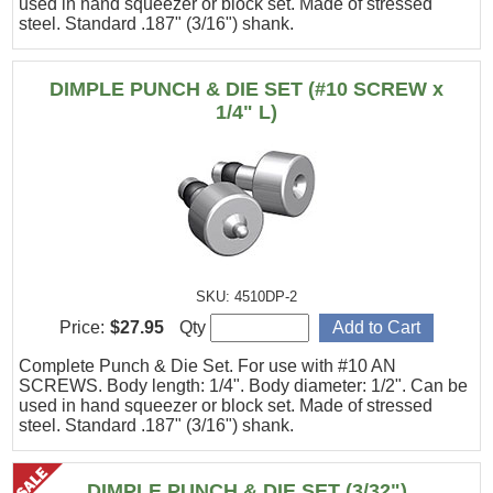
used in hand squeezer or block set. Made of stressed
steel. Standard .187" (3/16") shank.
DIMPLE PUNCH & DIE SET (#10 SCREW x
1/4" L)
SKU: 4510DP-2
Price:
$27.95
Qty
Complete Punch & Die Set. For use with #10 AN
SCREWS. Body length: 1/4". Body diameter: 1/2". Can be
used in hand squeezer or block set. Made of stressed
steel. Standard .187" (3/16") shank.
DIMPLE PUNCH & DIE SET (3/32")