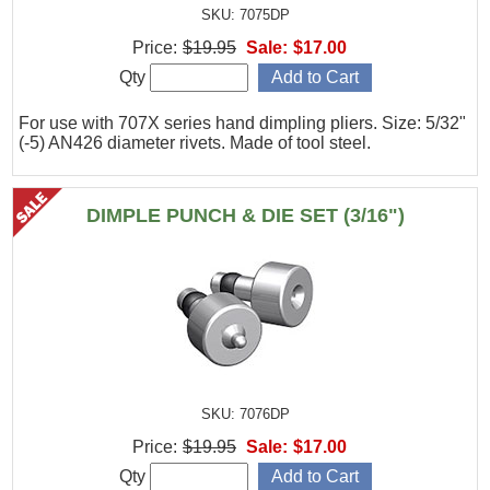
SKU: 7075DP
Price:
$19.95
Sale:
$17.00
Qty
For use with 707X series hand dimpling pliers. Size: 5/32"
(-5) AN426 diameter rivets. Made of tool steel.
DIMPLE PUNCH & DIE SET (3/16")
SKU: 7076DP
Price:
$19.95
Sale:
$17.00
Qty