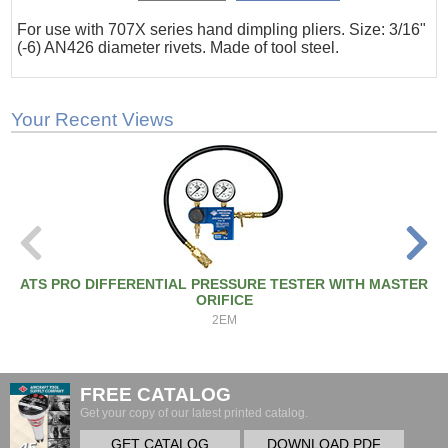
For use with 707X series hand dimpling pliers. Size: 3/16"
(-6) AN426 diameter rivets. Made of tool steel.
Your Recent Views
ATS PRO DIFFERENTIAL PRESSURE TESTER WITH MASTER
ORIFICE
2EM
FREE CATALOG
Get your copy of our latest printed catalog.
GET CATALOG
DOWNLOAD PDF