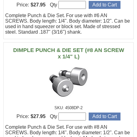
Price:
$27.95
Qty
Complete Punch & Die Set. For use with #6 AN
SCREWS. Body length: 1/4". Body diameter: 1/2". Can be
used in hand squeezer or block set. Made of stressed
steel. Standard .187" (3/16") shank.
DIMPLE PUNCH & DIE SET (#8 AN SCREW
x 1/4" L)
SKU: 4508DP-2
Price:
$27.95
Qty
Complete Punch & Die Set. For use with #8 AN
SCREWS. Body length: 1/4". Body diameter: 1/2". Can be