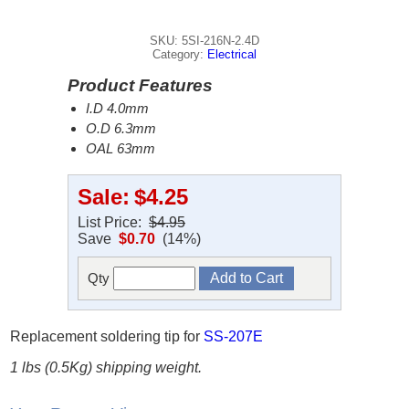
SKU: 5SI-216N-2.4D
Category:
Electrical
Product Features
I.D 4.0mm
O.D 6.3mm
OAL 63mm
Sale:
$4.25
List Price:
$4.95
Save
$0.70
(14%)
Qty
Replacement soldering tip for
SS-207E
1 lbs (0.5Kg) shipping weight.