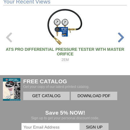
Your Recent Views
ATS PRO DIFFERENTIAL PRESSURE TESTER WITH MASTER
ORIFICE
2EM
FREE CATALOG
Get your copy of our latest printed catalog.
GET CATALOG
DOWNLOAD PDF
Save 5% NOW!
Sign up to get your personal discount code.
SIGN UP