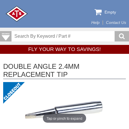
Empty
Help
Contact Us
FLY YOUR WAY TO SAVINGS!
DOUBLE ANGLE 2.4MM
REPLACEMENT TIP
Tap or pinch to expand