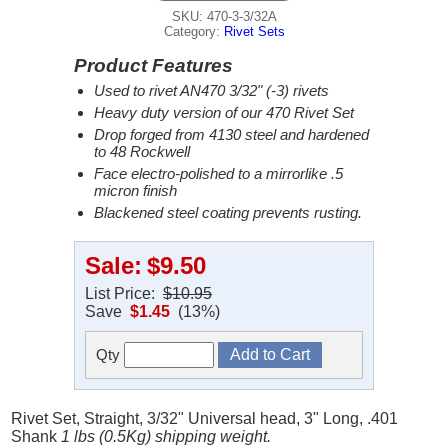
SKU: 470-3-3/32A
Category:
Rivet Sets
Product Features
Used to rivet AN470 3/32" (-3) rivets
Heavy duty version of our 470 Rivet Set
Drop forged from 4130 steel and hardened
to 48 Rockwell
Face electro-polished to a mirrorlike .5
micron finish
Blackened steel coating prevents rusting.
Sale:
$9.50
List Price:
$10.95
Save
$1.45
(13%)
Qty
Rivet Set, Straight, 3/32" Universal head, 3" Long, .401
Shank
1 lbs (0.5Kg) shipping weight.