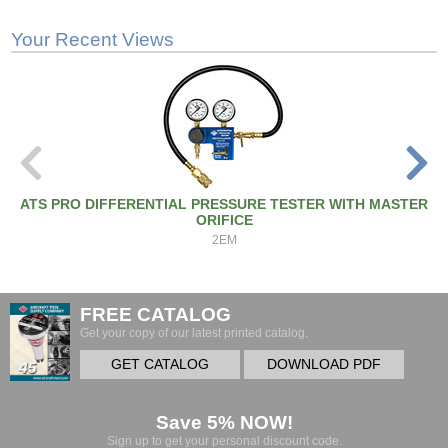
Your Recent Views
ATS PRO DIFFERENTIAL PRESSURE TESTER WITH MASTER
ORIFICE
2EM
FREE CATALOG
Get your copy of our latest printed catalog.
GET CATALOG
DOWNLOAD PDF
Save 5% NOW!
Sign up to get your personal discount code.