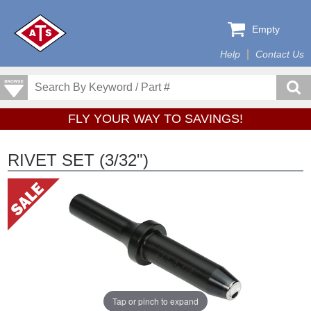
Empty
Help
Contact Us
FLY YOUR WAY TO SAVINGS!
RIVET SET (3/32")
Tap or pinch to expand