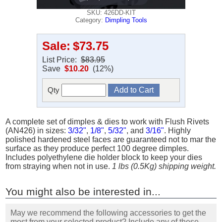
SKU: 426DD-KIT
Category:
Dimpling Tools
Sale:
$73.75
List Price:
$83.95
Save
$10.20
(12%)
Qty
A complete set of dimples & dies to work with Flush Rivets
(AN426) in sizes:
3/32"
,
1/8"
,
5/32"
, and
3/16"
. Highly
polished hardened steel faces are guaranteed not to mar the
surface as they produce perfect 100 degree dimples.
Includes polyethylene die holder block to keep your dies
from straying when not in use.
1 lbs (0.5Kg) shipping weight.
You might also be interested in...
May we recommend the following accessories to get the
most from your selected product? Include any of these