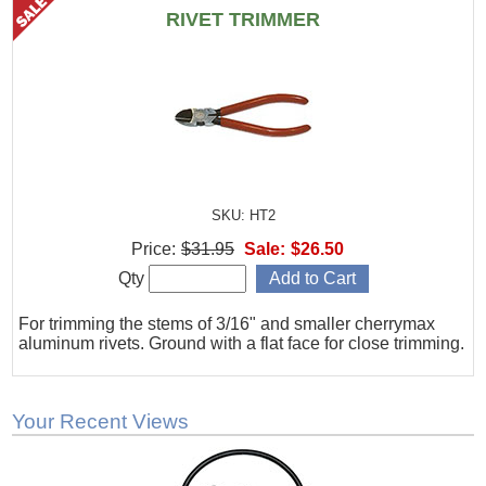
RIVET TRIMMER
SKU: HT2
Price:
$31.95
Sale:
$26.50
Qty
For trimming the stems of 3/16" and smaller cherrymax
aluminum rivets. Ground with a flat face for close trimming.
Your Recent Views