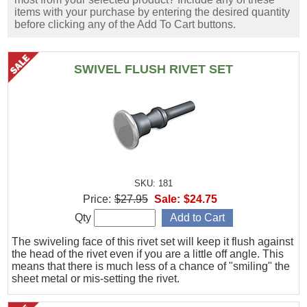
items with your purchase by entering the desired quantity
before clicking any of the Add To Cart buttons.
SWIVEL FLUSH RIVET SET
SKU: 181
Price:
$27.95
Sale:
$24.75
Qty
The swiveling face of this rivet set will keep it flush against
the head of the rivet even if you are a little off angle. This
means that there is much less of a chance of "smiling" the
sheet metal or mis-setting the rivet.