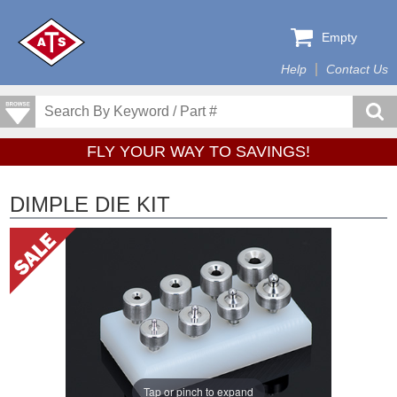
Empty
Help
Contact Us
FLY YOUR WAY TO SAVINGS!
DIMPLE DIE KIT
Tap or pinch to expand