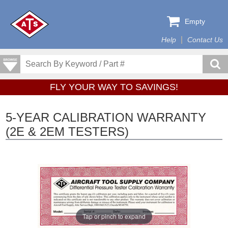
Empty
Help
Contact Us
FLY YOUR WAY TO SAVINGS!
5-YEAR CALIBRATION WARRANTY
(2E & 2EM TESTERS)
Tap or pinch to expand