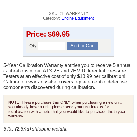
SKU: 2E-WARRANTY
Category:
Engine Equipment
Price:
$69.95
Qty
5-Year Calibration Warranty entitles you to receive 5 annual
calibrations of our ATS 2E and 2EM Differential Pressure
Testers at an effective cost of only $13.99 per calibration!
Calibration warranty also covers replacement of defective
components discovered during calibration.
NOTE:
Please purchase this ONLY when purchasing a new unit. If
you already have a unit, please send your unit into us for
recalibration with a note that you would like to purchase the 5 year
warranty.
5 lbs (2.5Kg) shipping weight.