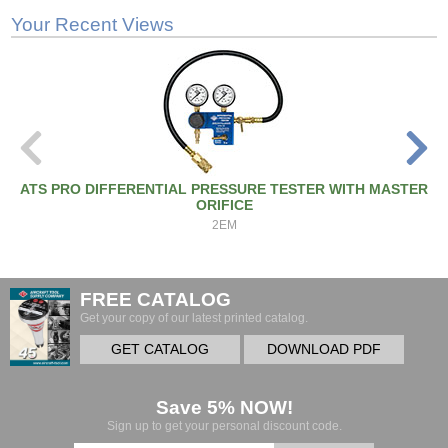
Your Recent Views
ATS PRO DIFFERENTIAL PRESSURE TESTER WITH MASTER
ORIFICE
2EM
FREE CATALOG
Get your copy of our latest printed catalog.
GET CATALOG
DOWNLOAD PDF
Save 5% NOW!
Sign up to get your personal discount code.