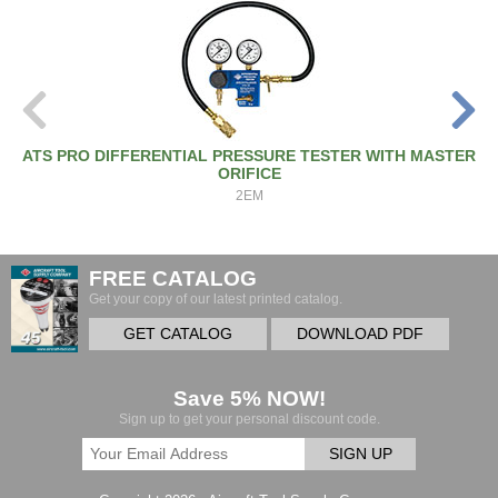
ATS PRO DIFFERENTIAL PRESSURE TESTER WITH MASTER
ORIFICE
2EM
FREE CATALOG
Get your copy of our latest printed catalog.
GET CATALOG
DOWNLOAD PDF
Save 5% NOW!
Sign up to get your personal discount code.
SIGN UP