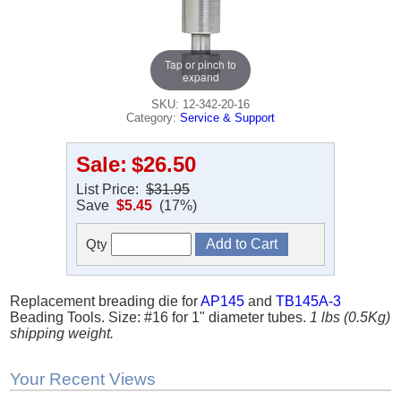
Tap or pinch to
expand
SKU: 12-342-20-16
Category:
Service & Support
Sale:
$26.50
List Price:
$31.95
Save
$5.45
(17%)
Qty
Replacement breading die for
AP145
and
TB145A-3
Beading Tools. Size: #16 for 1" diameter tubes.
1 lbs (0.5Kg)
shipping weight.
Your Recent Views