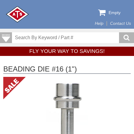
Empty
Help
Contact Us
FLY YOUR WAY TO SAVINGS!
BEADING DIE #16 (1")