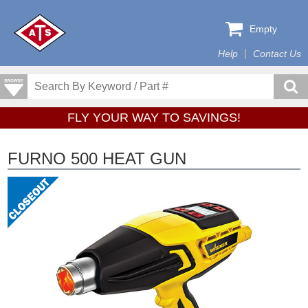
Empty
Help
Contact Us
FLY YOUR WAY TO SAVINGS!
FURNO 500 HEAT GUN