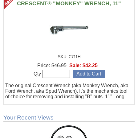
CRESCENT® "MONKEY" WRENCH, 11"
SKU: C711H
Price:
$46.95
Sale:
$42.25
Qty
The original Crescent Wrench (aka Monkey Wrench, aka
Ford Wrench, aka Spud Wrench). It’s the mechanics tool
of choice for removing and installing "B" nuts. 11" Long.
Your Recent Views