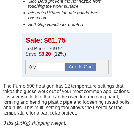
Side Bars prevent the hot nozzle from
touching the work surface
Integrated Stand for safe hands-free
operation
Soft-Grip Handle for comfort
Sale:
$61.75
List Price:
$69.95
Save
$8.20
(12%)
Qty
The Furno 500 heat gun has 12 temperature settings that
takes the guess work out of your most common applications.
It is a versatile tool that can be used for removing paint,
forming and bending plastic pipe and loosening rusted bolts
and nuts. This multi-setting tool allows the user to set the
temperature for a particular project.
3 lbs (1.5Kg) shipping weight.