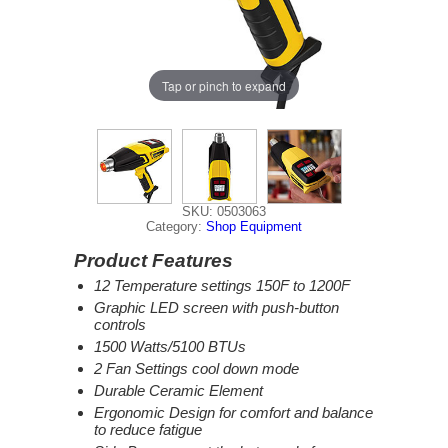
Tap or pinch to expand
SKU: 0503063
Category:
Shop Equipment
Product Features
12 Temperature settings 150F to 1200F
Graphic LED screen with push-button
controls
1500 Watts/5100 BTUs
2 Fan Settings cool down mode
Durable Ceramic Element
Ergonomic Design for comfort and balance
to reduce fatigue