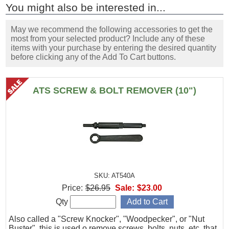
You might also be interested in...
May we recommend the following accessories to get the
most from your selected product? Include any of these
items with your purchase by entering the desired quantity
before clicking any of the Add To Cart buttons.
ATS SCREW & BOLT REMOVER (10")
SKU: AT540A
Price:
$26.95
Sale:
$23.00
Qty
Also called a "Screw Knocker", "Woodpecker", or "Nut
Buster", this is used o remove screws, bolts, nuts, etc. that