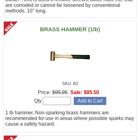
are corroded or cannot be loosened by conventional
methods. 10" long.
BRASS HAMMER (1lb)
SKU: B2
Price:
$95.95
Sale:
$85.50
Qty
1 lb hammer. Non-sparking brass hammers are
recommended for use in areas where possible sparks may
cause a safety hazard.