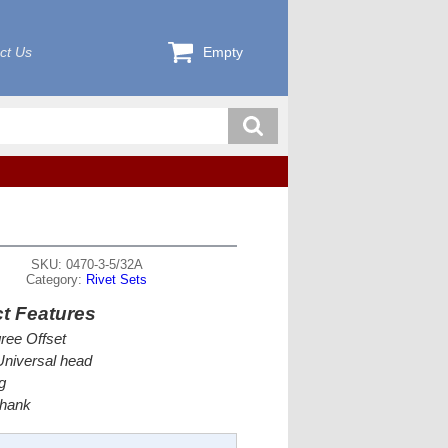
ct Us
Empty
SKU: 0470-3-5/32A
Category:
Rivet Sets
t Features
ree Offset
Universal head
g
Shank