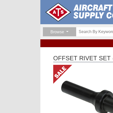
Browse
OFFSET RIVET SET (