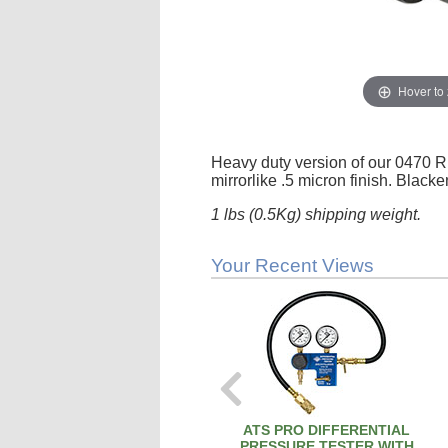
Hover to
Heavy duty version of our 0470 R
mirrorlike .5 micron finish. Black
1 lbs (0.5Kg) shipping weight.
Your Recent Views
ATS PRO DIFFERENTIAL
PRESSURE TESTER WITH