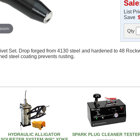
Sale
List Pr
Save
 zoom
Qty
ivet Set. Drop forged from 4130 steel and hardened to 48 Rockwe
ened steel coating prevents rusting.
HYDRAULIC ALLIGATOR
SPARK PLUG CLEANER TESTE
SQUEEZER SYSTEM W/6" YOKE