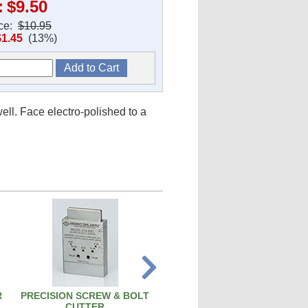
:
$9.50
ice:
$10.95
$1.45
(13%)
ll. Face electro-polished to a
R
PRECISION SCREW & BOLT
PISTON PIN REMOVAL TOO
CUTTER