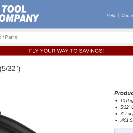
Help
Conta
FLY YOUR WAY TO SAVINGS!
5/32")
Produc
10 deg
5/32" 
3" Lon
.401 