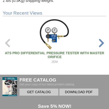
1 lbs (0.5Kg) shipping weight.
Your Recent Views
ATS PRO DIFFERENTIAL PRESSURE TESTER WITH MASTER
ORIFICE
2EM
FREE CATALOG
Get your copy of our latest printed catalog.
GET CATALOG
DOWNLOAD PDF
Save 5% NOW!