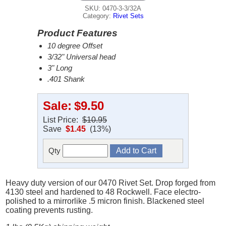
SKU: 0470-3-3/32A
Category:
Rivet Sets
Product Features
10 degree Offset
3/32" Universal head
3" Long
.401 Shank
Sale:
$9.50
List Price:
$10.95
Save
$1.45
(13%)
Qty
Heavy duty version of our 0470 Rivet Set. Drop forged from
4130 steel and hardened to 48 Rockwell. Face electro-
polished to a mirrorlike .5 micron finish. Blackened steel
coating prevents rusting.