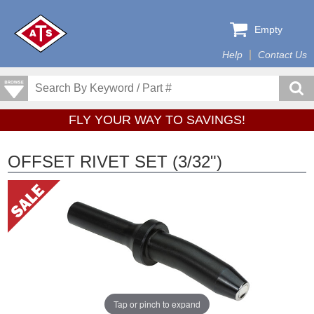
Empty
Help
Contact Us
FLY YOUR WAY TO SAVINGS!
OFFSET RIVET SET (3/32")
Tap or pinch to expand