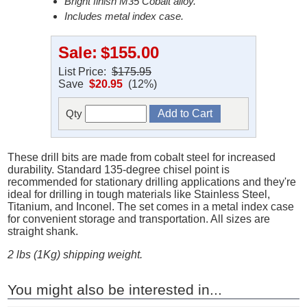
Bright finish M35 Cobalt alloy.
Includes metal index case.
Sale:
$155.00
List Price:
$175.95
Save
$20.95
(12%)
Qty
These drill bits are made from cobalt steel for increased
durability. Standard 135-degree chisel point is
recommended for stationary drilling applications and they're
ideal for drilling in tough materials like Stainless Steel,
Titanium, and Inconel. The set comes in a metal index case
for convenient storage and transportation. All sizes are
straight shank.
2 lbs (1Kg) shipping weight.
You might also be interested in...