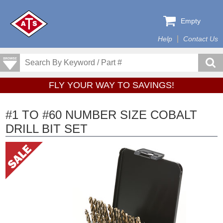
Empty
Help
Contact Us
FLY YOUR WAY TO SAVINGS!
#1 TO #60 NUMBER SIZE COBALT
DRILL BIT SET