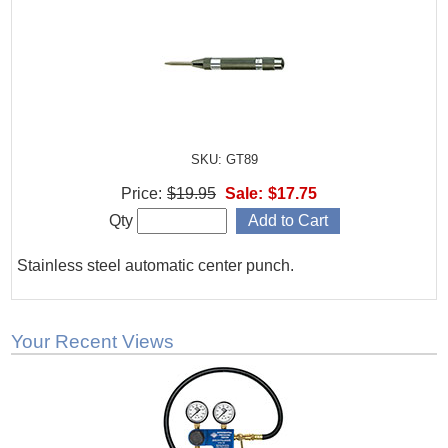
SKU: GT89
Price:
$19.95
Sale:
$17.75
Qty
Stainless steel automatic center punch.
Your Recent Views