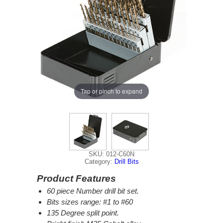
Tap or pinch to expand
SKU: 012-C60N
Category:
Drill Bits
Product Features
60 piece Number drill bit set.
Bits sizes range: #1 to #60
135 Degree split point.