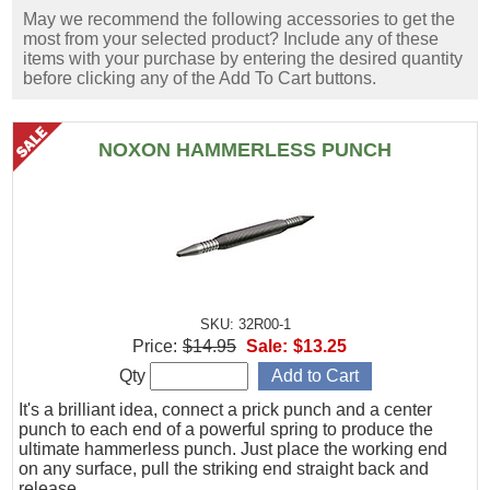
May we recommend the following accessories to get the
most from your selected product? Include any of these
items with your purchase by entering the desired quantity
before clicking any of the Add To Cart buttons.
NOXON HAMMERLESS PUNCH
SKU: 32R00-1
Price:
$14.95
Sale:
$13.25
Qty
It's a brilliant idea, connect a prick punch and a center
punch to each end of a powerful spring to produce the
ultimate hammerless punch. Just place the working end
on any surface, pull the striking end straight back and
release.