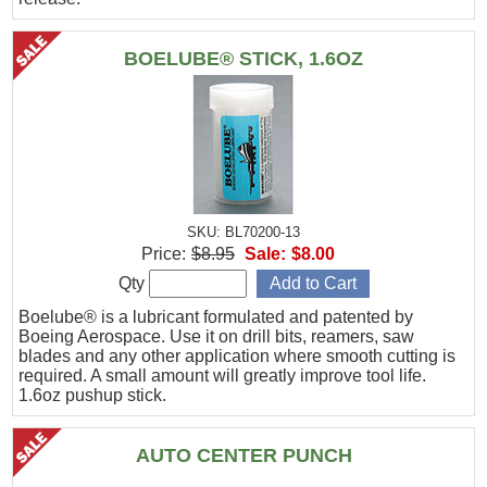
BOELUBE® STICK, 1.6OZ
SKU: BL70200-13
Price:
$8.95
Sale:
$8.00
Qty
Boelube® is a lubricant formulated and patented by
Boeing Aerospace. Use it on drill bits, reamers, saw
blades and any other application where smooth cutting is
required. A small amount will greatly improve tool life.
1.6oz pushup stick.
AUTO CENTER PUNCH