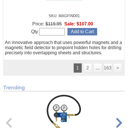
SKU: MAGFIND01
Price:
$119.95
Sale:
$107.00
Qty
An innovative approach that uses powerful magnets and a
magnetic field detector to pinpoint hidden holes for drilling
precisely into overlapping sheets and structures.
1
2
…
163
>
Trending