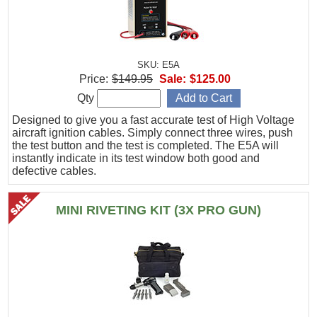
SKU: E5A
Price:
$149.95
Sale:
$125.00
Qty
Designed to give you a fast accurate test of High Voltage
aircraft ignition cables. Simply connect three wires, push
the test button and the test is completed. The E5A will
instantly indicate in its test window both good and
defective cables.
MINI RIVETING KIT (3X PRO GUN)