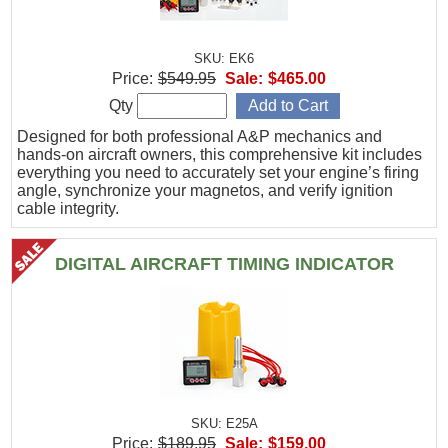
SKU: EK6
Price:
$549.95
Sale:
$465.00
Qty
Designed for both professional A&P mechanics and
hands-on aircraft owners, this comprehensive kit includes
everything you need to accurately set your engine’s firing
angle, synchronize your magnetos, and verify ignition
cable integrity.
DIGITAL AIRCRAFT TIMING INDICATOR
SKU: E25A
Price:
$189.95
Sale:
$159.00