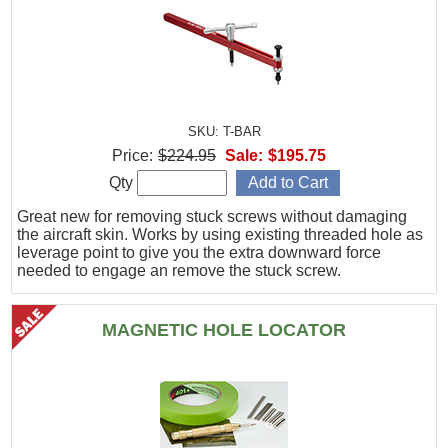
SKU: T-BAR
Price:
$224.95
Sale:
$195.75
Qty
Great new for removing stuck screws without damaging
the aircraft skin. Works by using existing threaded hole as
leverage point to give you the extra downward force
needed to engage an remove the stuck screw.
MAGNETIC HOLE LOCATOR