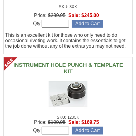
SKU: 3XK
Price:
$289.95
Sale:
$245.00
Qty
This is an excellent kit for those who only need to do
occasional riveting work. It contains the essentials to get
the job done without any of the extras you may not need.
INSTRUMENT HOLE PUNCH & TEMPLATE
KIT
SKU: 123CK
Price:
$199.95
Sale:
$169.75
Qty