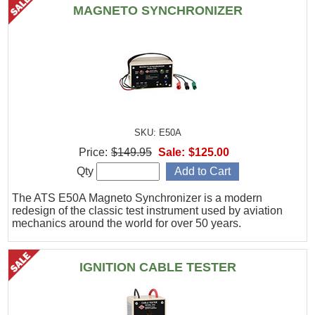
MAGNETO SYNCHRONIZER
SKU: E50A
Price:
$149.95
Sale:
$125.00
Qty
The ATS E50A Magneto Synchronizer is a modern
redesign of the classic test instrument used by aviation
mechanics around the world for over 50 years.
IGNITION CABLE TESTER