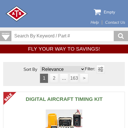
Empty
Help
Contact Us
FLY YOUR WAY TO SAVINGS!
Sort By
1
2
…
163
>
DIGITAL AIRCRAFT TIMING KIT