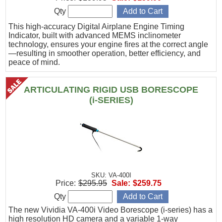
Qty
This high-accuracy Digital Airplane Engine Timing
Indicator, built with advanced MEMS inclinometer
technology, ensures your engine fires at the correct angle
—resulting in smoother operation, better efficiency, and
peace of mind.
ARTICULATING RIGID USB BORESCOPE
(i-SERIES)
SKU: VA-400I
Price:
$295.95
Sale:
$259.75
Qty
The new Vividia VA-400i Video Borescope (i-series) has a
high resolution HD camera and a variable 1-way