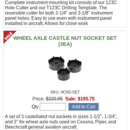
Complete instrument mounting kit consists of our 123C
Hole Cutter and our T123C Drilling Template. The
reversible cutter for both 2-1/4" and 3-1/8" instrument
panel holes. Easy to use even with instrument panel
installed in aircraft. Allows for close work
WHEEL AXLE CASTLE NUT SOCKET SET
(3EA)
SKU: HCNS-SET
Price:
$220.95
Sale:
$195.75
Qty
A set of 3 castellated nut sockets in sizes 1-1/2", 1-3/4",
and 2" for wheel axle nuts used on Cessna, Piper, and
Beechcraft general aviation aircraft.