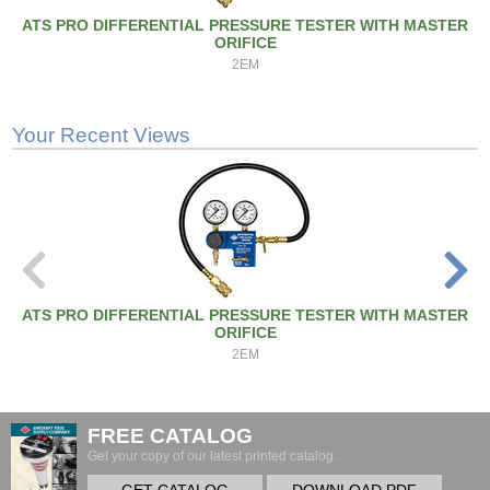
ATS PRO DIFFERENTIAL PRESSURE TESTER WITH MASTER
ORIFICE
2EM
Your Recent Views
ATS PRO DIFFERENTIAL PRESSURE TESTER WITH MASTER
ORIFICE
2EM
FREE CATALOG
Get your copy of our latest printed catalog.