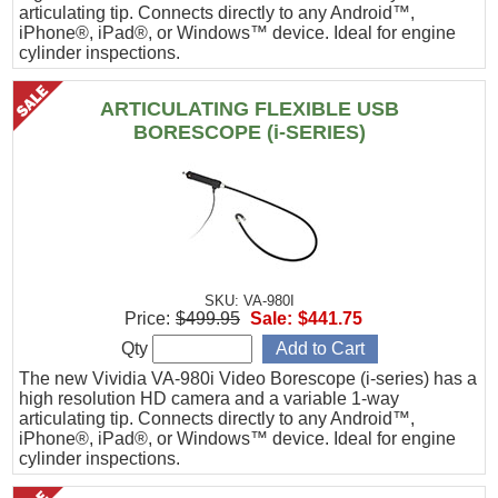
articulating tip. Connects directly to any Android™,
iPhone®, iPad®, or Windows™ device. Ideal for engine
cylinder inspections.
ARTICULATING FLEXIBLE USB
BORESCOPE (i-SERIES)
SKU: VA-980I
Price:
$499.95
Sale:
$441.75
Qty
The new Vividia VA-980i Video Borescope (i-series) has a
high resolution HD camera and a variable 1-way
articulating tip. Connects directly to any Android™,
iPhone®, iPad®, or Windows™ device. Ideal for engine
cylinder inspections.