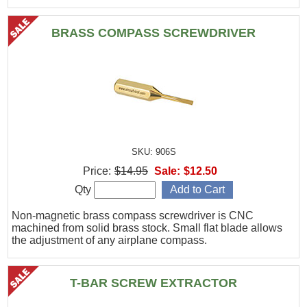
BRASS COMPASS SCREWDRIVER
SKU: 906S
Price:
$14.95
Sale:
$12.50
Qty
Non-magnetic brass compass screwdriver is CNC
machined from solid brass stock. Small flat blade allows
the adjustment of any airplane compass.
T-BAR SCREW EXTRACTOR