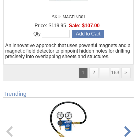
SKU: MAGFIND01
Price:
$119.95
Sale:
$107.00
Qty
An innovative approach that uses powerful magnets and a
magnetic field detector to pinpoint hidden holes for drilling
precisely into overlapping sheets and structures.
1
2
…
163
>
Trending