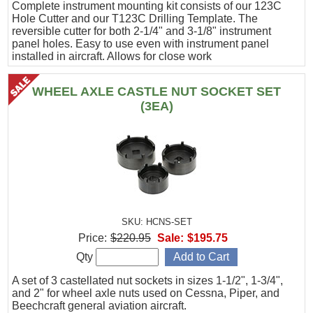
Complete instrument mounting kit consists of our 123C
Hole Cutter and our T123C Drilling Template. The
reversible cutter for both 2-1/4" and 3-1/8" instrument
panel holes. Easy to use even with instrument panel
installed in aircraft. Allows for close work
WHEEL AXLE CASTLE NUT SOCKET SET
(3EA)
SKU: HCNS-SET
Price:
$220.95
Sale:
$195.75
Qty
A set of 3 castellated nut sockets in sizes 1-1/2", 1-3/4",
and 2" for wheel axle nuts used on Cessna, Piper, and
Beechcraft general aviation aircraft.