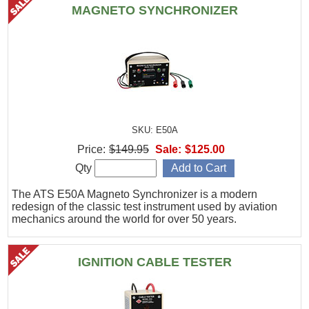
MAGNETO SYNCHRONIZER
SKU: E50A
Price:
$149.95
Sale:
$125.00
Qty
The ATS E50A Magneto Synchronizer is a modern
redesign of the classic test instrument used by aviation
mechanics around the world for over 50 years.
IGNITION CABLE TESTER