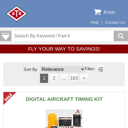
Empty
Help
Contact Us
FLY YOUR WAY TO SAVINGS!
Sort By
1
2
…
163
>
DIGITAL AIRCRAFT TIMING KIT