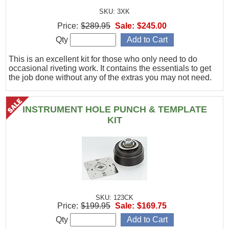
SKU: 3XK
Price:
$289.95
Sale:
$245.00
Qty
This is an excellent kit for those who only need to do
occasional riveting work. It contains the essentials to get
the job done without any of the extras you may not need.
INSTRUMENT HOLE PUNCH & TEMPLATE
KIT
SKU: 123CK
Price:
$199.95
Sale:
$169.75
Qty