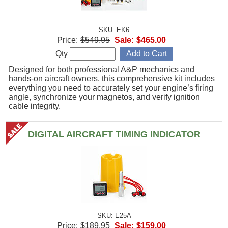
SKU: EK6
Price:
$549.95
Sale:
$465.00
Qty
Designed for both professional A&P mechanics and
hands-on aircraft owners, this comprehensive kit includes
everything you need to accurately set your engine’s firing
angle, synchronize your magnetos, and verify ignition
cable integrity.
DIGITAL AIRCRAFT TIMING INDICATOR
SKU: E25A
Price:
$189.95
Sale:
$159.00