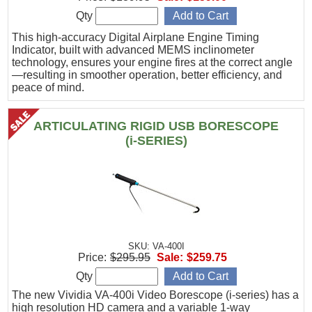
Qty
This high-accuracy Digital Airplane Engine Timing
Indicator, built with advanced MEMS inclinometer
technology, ensures your engine fires at the correct angle
—resulting in smoother operation, better efficiency, and
peace of mind.
ARTICULATING RIGID USB BORESCOPE
(i-SERIES)
SKU: VA-400I
Price:
$295.95
Sale:
$259.75
Qty
The new Vividia VA-400i Video Borescope (i-series) has a
high resolution HD camera and a variable 1-way