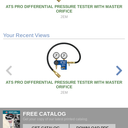
ATS PRO DIFFERENTIAL PRESSURE TESTER WITH MASTER
ORIFICE
2EM
Your Recent Views
ATS PRO DIFFERENTIAL PRESSURE TESTER WITH MASTER
ORIFICE
2EM
FREE CATALOG
Get your copy of our latest printed catalog.