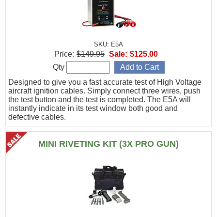
SKU: E5A
Price:
$149.95
Sale:
$125.00
Qty
Designed to give you a fast accurate test of High Voltage
aircraft ignition cables. Simply connect three wires, push
the test button and the test is completed. The E5A will
instantly indicate in its test window both good and
defective cables.
MINI RIVETING KIT (3X PRO GUN)