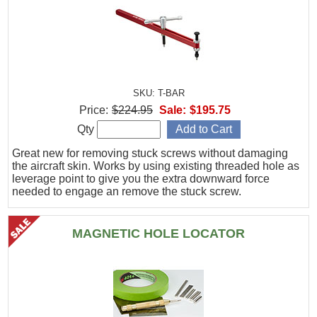
SKU: T-BAR
Price:
$224.95
Sale:
$195.75
Qty
Great new for removing stuck screws without damaging
the aircraft skin. Works by using existing threaded hole as
leverage point to give you the extra downward force
needed to engage an remove the stuck screw.
MAGNETIC HOLE LOCATOR