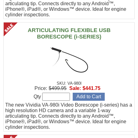
articulating tip. Connects directly to any Android™,
iPhone®, iPad®, or Windows™ device. Ideal for engine
cylinder inspections.
ARTICULATING FLEXIBLE USB
BORESCOPE (i-SERIES)
SKU: VA-980I
Price:
$499.95
Sale:
$441.75
Qty
The new Vividia VA-980i Video Borescope (i-series) has a
high resolution HD camera and a variable 1-way
articulating tip. Connects directly to any Android™,
iPhone®, iPad®, or Windows™ device. Ideal for engine
cylinder inspections.