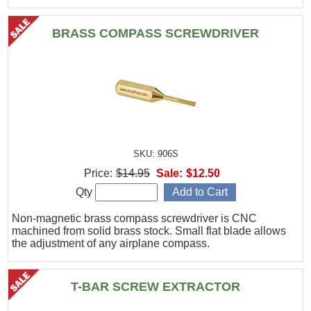
BRASS COMPASS SCREWDRIVER
SKU: 906S
Price:
$14.95
Sale:
$12.50
Qty
Non-magnetic brass compass screwdriver is CNC
machined from solid brass stock. Small flat blade allows
the adjustment of any airplane compass.
T-BAR SCREW EXTRACTOR