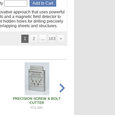
ty
ovative approach that uses powerful
s and a magnetic field detector to
t hidden holes for drilling precisely
erlapping sheets and structures.
1
2
…
163
>
PRECISION SCREW & BOLT
SPARK PLUG CLEANER 
CUTTER
SPCT100A
ATS-SBC