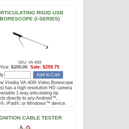
RTICULATING RIGID USB
BORESCOPE (i-SERIES)
SKU: VA-400I
rice:
$295.95
Sale:
$259.75
ty
w Vividia VA-400i Video Borescope
ies) has a high resolution HD camera
ariable 1-way articulating tip.
ts directly to any Android™,
®, iPad®, or Windows™ device.
or engine cylinder inspections.
IGNITION CABLE TESTER