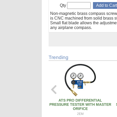
Qty
Non-magnetic brass compass screw
is CNC machined from solid brass s
Small flat blade allows the adjustme
any airplane compass.
Trending
ATS PRO DIFFERENTIAL
PRESSURE TESTER WITH MASTER
ORIFICE
2EM