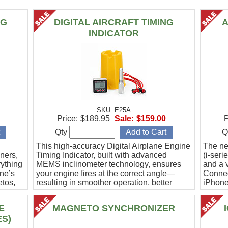
NG
DIGITAL AIRCRAFT TIMING
A
INDICATOR
SKU: E25A
Price:
$189.95
Sale:
$159.00
P
Qty
Q
This high-accuracy Digital Airplane Engine
The ne
ners,
Timing Indicator, built with advanced
(i-ser
rything
MEMS inclinometer technology, ensures
and a v
ine’s
your engine fires at the correct angle—
Connec
etos,
resulting in smoother operation, better
iPhone
efficiency, and peace of mind.
Ideal f
E
MAGNETO SYNCHRONIZER
ES)