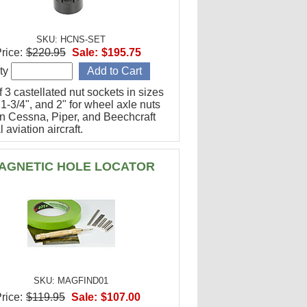
SKU: HCNS-SET
rice:
$220.95
Sale:
$195.75
ty
f 3 castellated nut sockets in sizes
 1-3/4", and 2" for wheel axle nuts
n Cessna, Piper, and Beechcraft
 aviation aircraft.
AGNETIC HOLE LOCATOR
SKU: MAGFIND01
rice:
$119.95
Sale:
$107.00