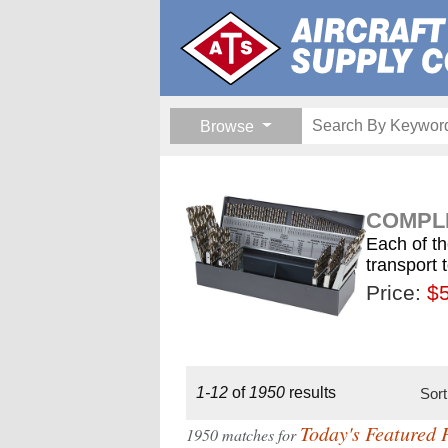
Browse
COMPLE
Each of th
transport 
Price:
$189.
$1
$
1-12
of
1950
results
Sor
Today's Featured 
1950 matches for