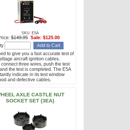
SKU: E5A
rice:
$149.95
Sale:
$125.00
ty
d to give you a fast accurate test of
ltage aircraft ignition cables.
 connect three wires, push the test
 and the test is completed. The E5A
stantly indicate in its test window
ood and defective cables.
HEEL AXLE CASTLE NUT
SOCKET SET (3EA)