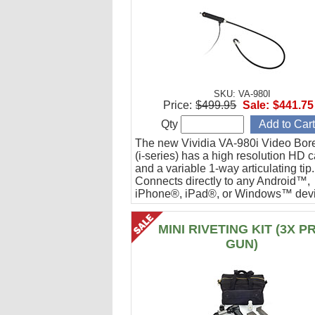
SKU: VA-980I
Price:
$499.95
Sale:
$441.75
Qty
The new Vividia VA-980i Video Bor
(i-series) has a high resolution HD 
and a variable 1-way articulating tip.
Connects directly to any Android™,
iPhone®, iPad®, or Windows™ devi
Ideal for engine cylinder inspections
MINI RIVETING KIT (3X P
GUN)