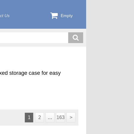
ct Us
Empty
exed storage case for easy
1
2
…
163
>