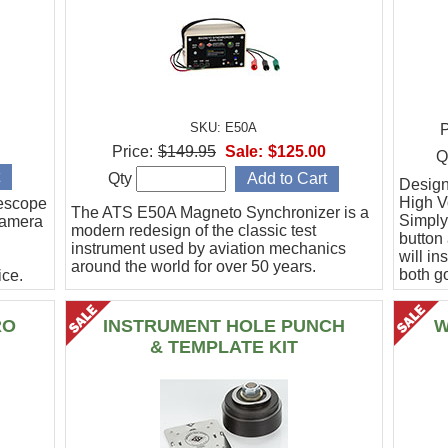
SKU: E50A
P
Price:
$149.95
Sale:
$125.00
Q
Qty
Designe
High Vo
escope
The ATS E50A Magneto Synchronizer is a
Simply
camera
modern redesign of the classic test
button
instrument used by aviation mechanics
will in
around the world for over 50 years.
both g
ce.
.
RO
INSTRUMENT HOLE PUNCH
W
& TEMPLATE KIT