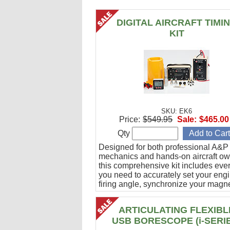
DIGITAL AIRCRAFT TIMI
KIT
SKU: EK6
Price:
$549.95
Sale:
$465.00
Qty
Designed for both professional A&P
mechanics and hands-on aircraft ow
this comprehensive kit includes eve
you need to accurately set your eng
firing angle, synchronize your magn
and verify ignition cable integrity.
ARTICULATING FLEXIBL
USB BORESCOPE (i-SERI