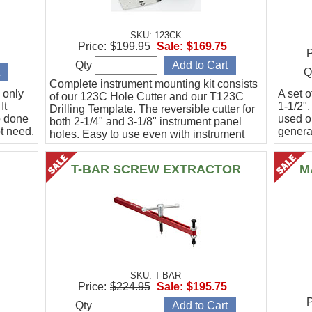
SKU: 123CK
Price:
$199.95
Sale:
$169.75
P
Qty
Q
Complete instrument mounting kit consists
 only
A set o
of our 123C Hole Cutter and our T123C
It
1-1/2",
Drilling Template. The reversible cutter for
b done
used o
both 2-1/4" and 3-1/8" instrument panel
t need.
general
holes. Easy to use even with instrument
panel installed in aircraft. Allows for close
work
T-BAR SCREW EXTRACTOR
M
SKU: T-BAR
Price:
$224.95
Sale:
$195.75
P
Qty