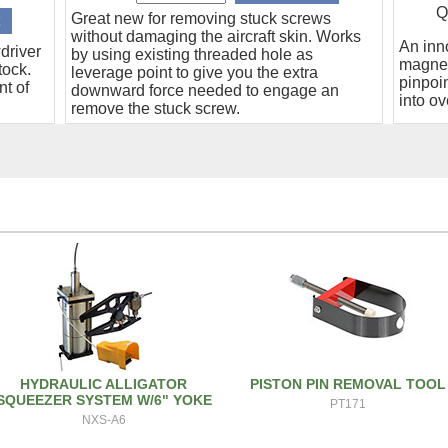
Q
Great new for removing stuck screws
without damaging the aircraft skin. Works
An inn
driver
by using existing threaded hole as
magnet
tock.
leverage point to give you the extra
pinpoin
nt of
downward force needed to engage an
into ov
remove the stuck screw.
HYDRAULIC ALLIGATOR
PISTON PIN REMOVAL TOOL
SQUEEZER SYSTEM W/6" YOKE
PT171
NXS-A6