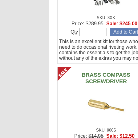
SKU: 3XK
Price:
$289.95
Sale:
$245.00
Qty
This is an excellent kit for those who
need to do occasional riveting work. 
contains the essentials to get the jo
without any of the extras you may no
BRASS COMPASS
SCREWDRIVER
SKU: 906S
Price:
$14.95
Sale:
$12.50