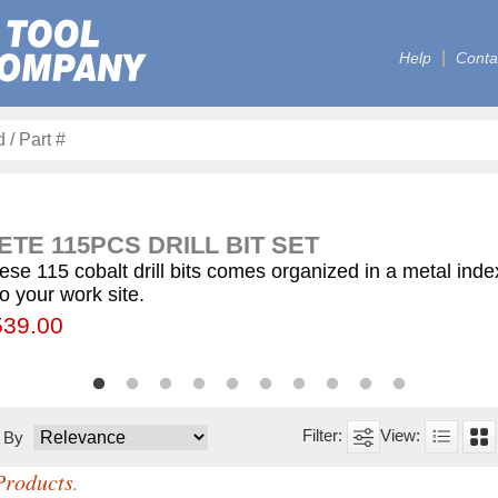
Help
Conta
TE 115PCS DRILL BIT SET
ese 115 cobalt drill bits comes organized in a metal ind
to your work site.
00
55.75
539.00
$59.75
$12.50
$155.00
$63.00
$77.00
$130.00
$560.00
t By
Products
.