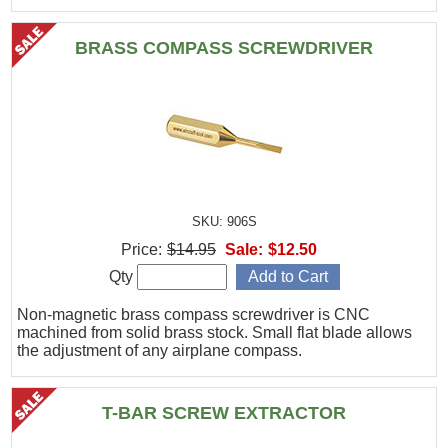
BRASS COMPASS SCREWDRIVER
SKU: 906S
Price:
$14.95
Sale:
$12.50
Qty
Non-magnetic brass compass screwdriver is CNC
machined from solid brass stock. Small flat blade allows
the adjustment of any airplane compass.
T-BAR SCREW EXTRACTOR