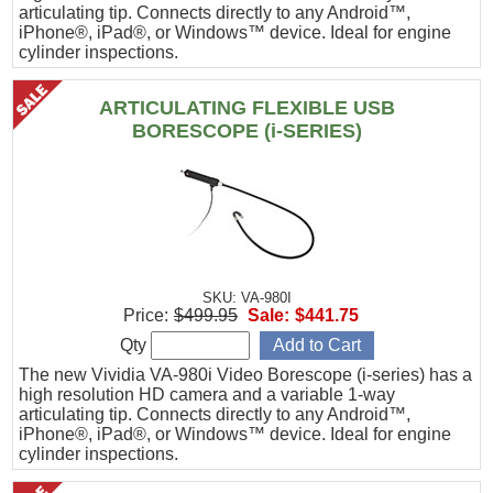
articulating tip. Connects directly to any Android™,
iPhone®, iPad®, or Windows™ device. Ideal for engine
cylinder inspections.
ARTICULATING FLEXIBLE USB
BORESCOPE (i-SERIES)
SKU: VA-980I
Price:
$499.95
Sale:
$441.75
Qty
The new Vividia VA-980i Video Borescope (i-series) has a
high resolution HD camera and a variable 1-way
articulating tip. Connects directly to any Android™,
iPhone®, iPad®, or Windows™ device. Ideal for engine
cylinder inspections.