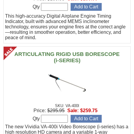
Qty
This high-accuracy Digital Airplane Engine Timing
Indicator, built with advanced MEMS inclinometer
technology, ensures your engine fires at the correct angle
—resulting in smoother operation, better efficiency, and
peace of mind.
ARTICULATING RIGID USB BORESCOPE
(i-SERIES)
SKU: VA-400I
Price:
$295.95
Sale:
$259.75
Qty
The new Vividia VA-400i Video Borescope (i-series) has a
high resolution HD camera and a variable 1-way