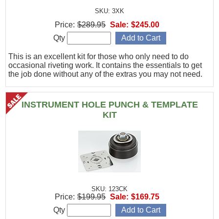
SKU: 3XK
Price:
$289.95
Sale:
$245.00
Qty
This is an excellent kit for those who only need to do
occasional riveting work. It contains the essentials to get
the job done without any of the extras you may not need.
INSTRUMENT HOLE PUNCH & TEMPLATE
KIT
SKU: 123CK
Price:
$199.95
Sale:
$169.75
Qty