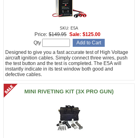
SKU: E5A
Price:
$149.95
Sale:
$125.00
Qty
Designed to give you a fast accurate test of High Voltage
aircraft ignition cables. Simply connect three wires, push
the test button and the test is completed. The E5A will
instantly indicate in its test window both good and
defective cables.
MINI RIVETING KIT (3X PRO GUN)