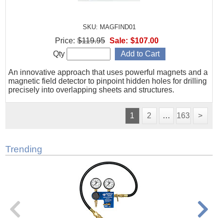
SKU: MAGFIND01
Price:
$119.95
Sale:
$107.00
Qty
An innovative approach that uses powerful magnets and a
magnetic field detector to pinpoint hidden holes for drilling
precisely into overlapping sheets and structures.
1
2
…
163
>
Trending