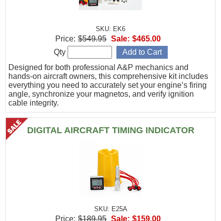
SKU: EK6
Price:
$549.95
Sale:
$465.00
Qty
Designed for both professional A&P mechanics and
hands-on aircraft owners, this comprehensive kit includes
everything you need to accurately set your engine’s firing
angle, synchronize your magnetos, and verify ignition
cable integrity.
DIGITAL AIRCRAFT TIMING INDICATOR
SKU: E25A
Price:
$189.95
Sale:
$159.00