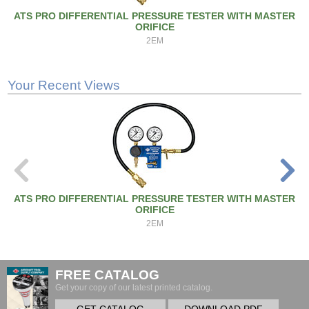
ATS PRO DIFFERENTIAL PRESSURE TESTER WITH MASTER
ORIFICE
2EM
Your Recent Views
ATS PRO DIFFERENTIAL PRESSURE TESTER WITH MASTER
ORIFICE
2EM
FREE CATALOG
Get your copy of our latest printed catalog.