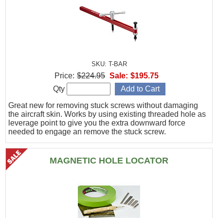
SKU: T-BAR
Price:
$224.95
Sale:
$195.75
Qty
Great new for removing stuck screws without damaging
the aircraft skin. Works by using existing threaded hole as
leverage point to give you the extra downward force
needed to engage an remove the stuck screw.
MAGNETIC HOLE LOCATOR