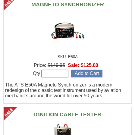
MAGNETO SYNCHRONIZER
SKU: E50A
Price:
$149.95
Sale:
$125.00
Qty
The ATS E50A Magneto Synchronizer is a modern
redesign of the classic test instrument used by aviation
mechanics around the world for over 50 years.
IGNITION CABLE TESTER