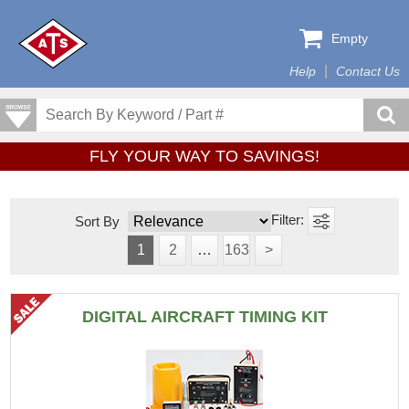
Empty
Help
Contact Us
FLY YOUR WAY TO SAVINGS!
Sort By
1
2
…
163
>
DIGITAL AIRCRAFT TIMING KIT