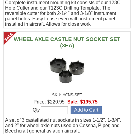
Complete instrument mounting kit consists of our 123C
Hole Cutter and our T123C Drilling Template. The
reversible cutter for both 2-1/4" and 3-1/8" instrument
panel holes. Easy to use even with instrument panel
installed in aircraft. Allows for close work
WHEEL AXLE CASTLE NUT SOCKET SET
(3EA)
SKU: HCNS-SET
Price:
$220.95
Sale:
$195.75
Qty
A set of 3 castellated nut sockets in sizes 1-1/2", 1-3/4",
and 2" for wheel axle nuts used on Cessna, Piper, and
Beechcraft general aviation aircraft.