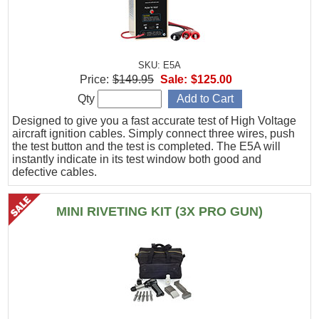
SKU: E5A
Price:
$149.95
Sale:
$125.00
Qty
Designed to give you a fast accurate test of High Voltage
aircraft ignition cables. Simply connect three wires, push
the test button and the test is completed. The E5A will
instantly indicate in its test window both good and
defective cables.
MINI RIVETING KIT (3X PRO GUN)