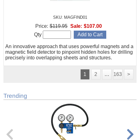
SKU: MAGFIND01
Price:
$119.95
Sale:
$107.00
Qty
An innovative approach that uses powerful magnets and a
magnetic field detector to pinpoint hidden holes for drilling
precisely into overlapping sheets and structures.
1
2
…
163
>
Trending