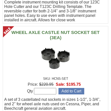
Complete instrument mounting kit consists of our 123C
Hole Cutter and our T123C Drilling Template. The
reversible cutter for both 2-1/4" and 3-1/8" instrument
panel holes. Easy to use even with instrument panel
installed in aircraft. Allows for close work
WHEEL AXLE CASTLE NUT SOCKET SET
(3EA)
SKU: HCNS-SET
Price:
$220.95
Sale:
$195.75
Qty
A set of 3 castellated nut sockets in sizes 1-1/2", 1-3/4",
and 2" for wheel axle nuts used on Cessna, Piper, and
Beechcraft general aviation aircraft.