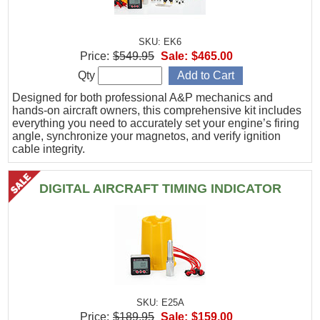
SKU: EK6
Price:
$549.95
Sale:
$465.00
Qty
Designed for both professional A&P mechanics and
hands-on aircraft owners, this comprehensive kit includes
everything you need to accurately set your engine’s firing
angle, synchronize your magnetos, and verify ignition
cable integrity.
DIGITAL AIRCRAFT TIMING INDICATOR
SKU: E25A
Price:
$189.95
Sale:
$159.00