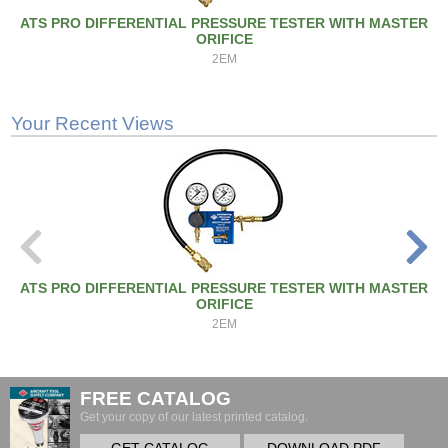
ATS PRO DIFFERENTIAL PRESSURE TESTER WITH MASTER
ORIFICE
2EM
Your Recent Views
ATS PRO DIFFERENTIAL PRESSURE TESTER WITH MASTER
ORIFICE
2EM
FREE CATALOG
Get your copy of our latest printed catalog.