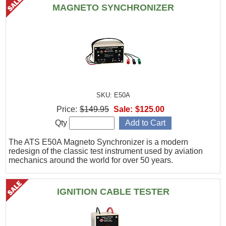
MAGNETO SYNCHRONIZER
SKU: E50A
Price:
$149.95
Sale:
$125.00
Qty
The ATS E50A Magneto Synchronizer is a modern
redesign of the classic test instrument used by aviation
mechanics around the world for over 50 years.
IGNITION CABLE TESTER