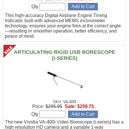
Qty
This high-accuracy Digital Airplane Engine Timing
Indicator, built with advanced MEMS inclinometer
technology, ensures your engine fires at the correct angle
—resulting in smoother operation, better efficiency, and
peace of mind.
ARTICULATING RIGID USB BORESCOPE
(i-SERIES)
SKU: VA-400I
Price:
$295.95
Sale:
$259.75
Qty
The new Vividia VA-400i Video Borescope (i-series) has a
high resolution HD camera and a variable 1-way