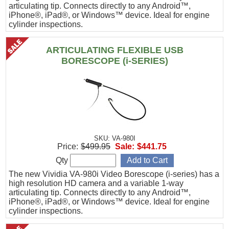
articulating tip. Connects directly to any Android™,
iPhone®, iPad®, or Windows™ device. Ideal for engine
cylinder inspections.
ARTICULATING FLEXIBLE USB
BORESCOPE (i-SERIES)
SKU: VA-980I
Price:
$499.95
Sale:
$441.75
Qty
The new Vividia VA-980i Video Borescope (i-series) has a
high resolution HD camera and a variable 1-way
articulating tip. Connects directly to any Android™,
iPhone®, iPad®, or Windows™ device. Ideal for engine
cylinder inspections.