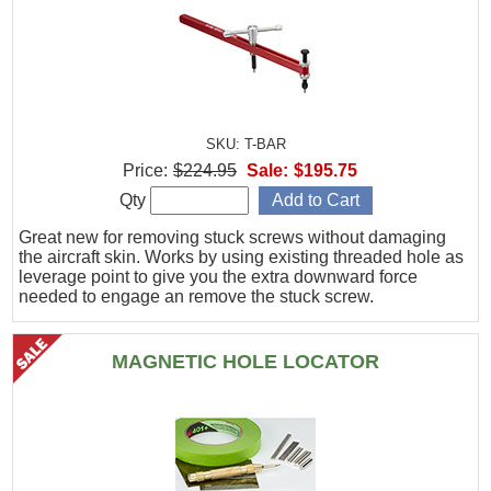
SKU: T-BAR
Price:
$224.95
Sale:
$195.75
Qty
Great new for removing stuck screws without damaging
the aircraft skin. Works by using existing threaded hole as
leverage point to give you the extra downward force
needed to engage an remove the stuck screw.
MAGNETIC HOLE LOCATOR