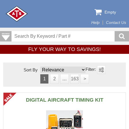
Empty
Help
Contact Us
FLY YOUR WAY TO SAVINGS!
Sort By
1
2
…
163
>
DIGITAL AIRCRAFT TIMING KIT