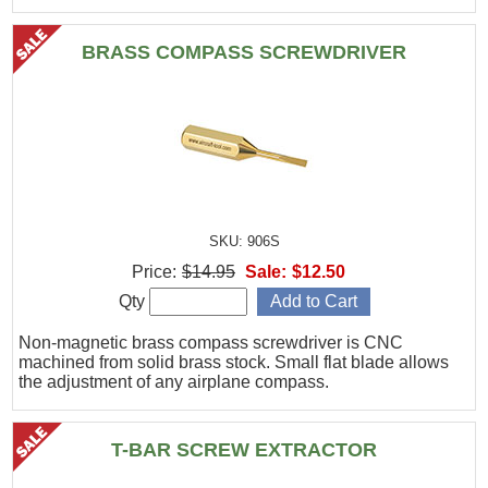
BRASS COMPASS SCREWDRIVER
SKU: 906S
Price:
$14.95
Sale:
$12.50
Qty
Non-magnetic brass compass screwdriver is CNC
machined from solid brass stock. Small flat blade allows
the adjustment of any airplane compass.
T-BAR SCREW EXTRACTOR