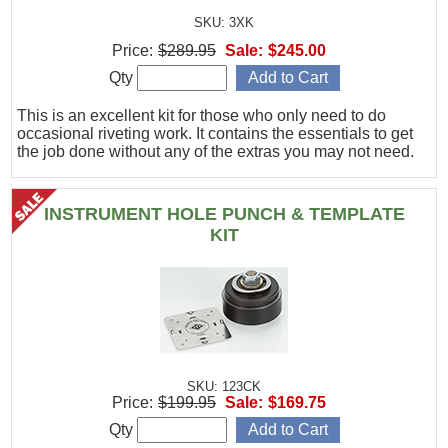
SKU: 3XK
Price:
$289.95
Sale:
$245.00
Qty
This is an excellent kit for those who only need to do
occasional riveting work. It contains the essentials to get
the job done without any of the extras you may not need.
INSTRUMENT HOLE PUNCH & TEMPLATE
KIT
SKU: 123CK
Price:
$199.95
Sale:
$169.75
Qty