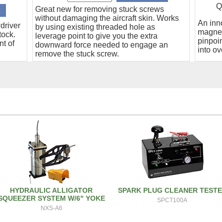
Q
Great new for removing stuck screws
without damaging the aircraft skin. Works
An inn
driver
by using existing threaded hole as
magnet
tock.
leverage point to give you the extra
pinpoin
nt of
downward force needed to engage an
into ov
remove the stuck screw.
HYDRAULIC ALLIGATOR
SPARK PLUG CLEANER TEST
SQUEEZER SYSTEM W/6" YOKE
SPCT100A
NXS-A6