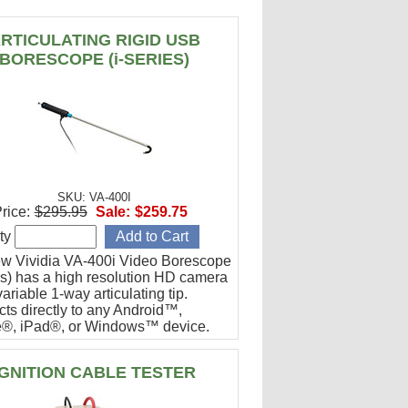
RTICULATING RIGID USB
BORESCOPE (i-SERIES)
SKU: VA-400I
rice:
$295.95
Sale:
$259.75
ty
w Vividia VA-400i Video Borescope
ies) has a high resolution HD camera
ariable 1-way articulating tip.
ts directly to any Android™,
®, iPad®, or Windows™ device.
or engine cylinder inspections.
IGNITION CABLE TESTER