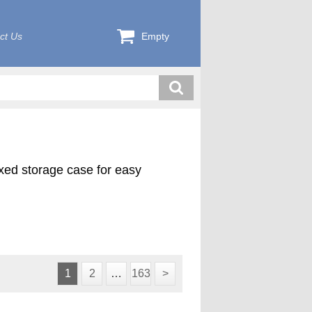
ct Us
Empty
exed storage case for easy
1
2
…
163
>