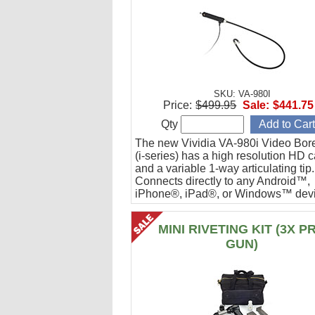
SKU: VA-980I
Price:
$499.95
Sale:
$441.75
Qty
The new Vividia VA-980i Video Bor
(i-series) has a high resolution HD 
and a variable 1-way articulating tip.
Connects directly to any Android™,
iPhone®, iPad®, or Windows™ devi
Ideal for engine cylinder inspections
MINI RIVETING KIT (3X P
GUN)