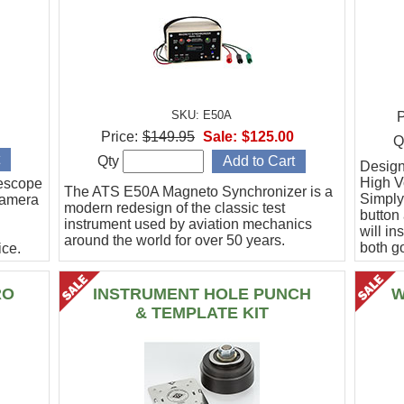
SKU: E50A
P
Price:
$149.95
Sale:
$125.00
Q
Qty
Designe
High Vo
escope
The ATS E50A Magneto Synchronizer is a
Simply
camera
modern redesign of the classic test
button
instrument used by aviation mechanics
will in
around the world for over 50 years.
both g
ce.
.
RO
INSTRUMENT HOLE PUNCH
W
& TEMPLATE KIT