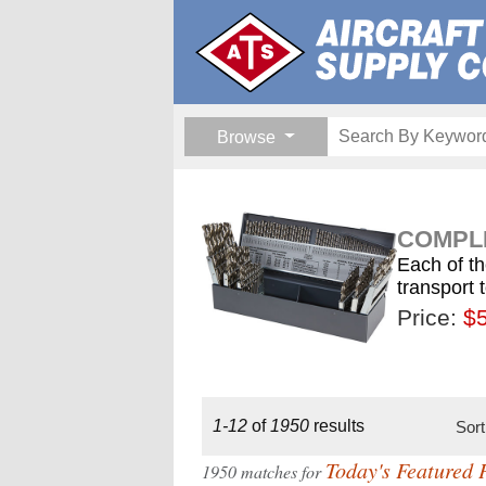
Browse
COMPLE
Each of th
transport 
Price:
$189.
$1
$
1-12
of
1950
results
Sor
Today's Featured 
1950 matches for