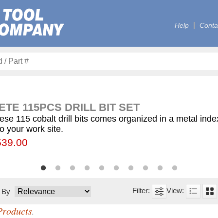
Help
Conta
TE 115PCS DRILL BIT SET
ese 115 cobalt drill bits comes organized in a metal ind
to your work site.
00
55.75
539.00
$59.75
$12.50
$155.00
$63.00
$77.00
$130.00
$560.00
t By
Products
.