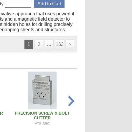
ty
ovative approach that uses powerful
s and a magnetic field detector to
t hidden holes for drilling precisely
erlapping sheets and structures.
1
2
…
163
>
ER
PRECISION SCREW & BOLT
ATS PRO 4X RIVET 
CUTTER
ATS-4X
ATS-SBC