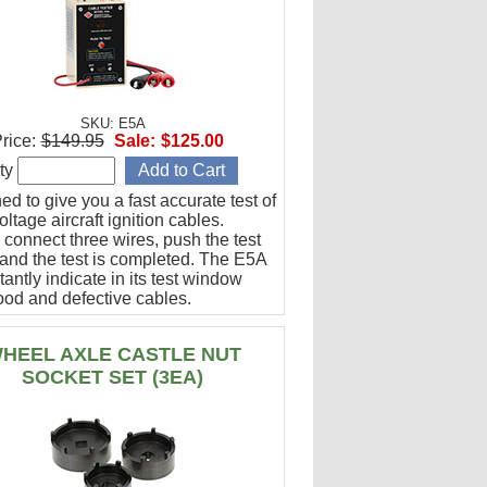
SKU: E5A
rice:
$149.95
Sale:
$125.00
ty
d to give you a fast accurate test of
ltage aircraft ignition cables.
 connect three wires, push the test
 and the test is completed. The E5A
stantly indicate in its test window
ood and defective cables.
HEEL AXLE CASTLE NUT
SOCKET SET (3EA)