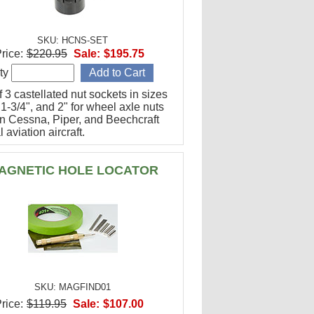
SKU: HCNS-SET
rice:
$220.95
Sale:
$195.75
ty
f 3 castellated nut sockets in sizes
 1-3/4", and 2" for wheel axle nuts
n Cessna, Piper, and Beechcraft
 aviation aircraft.
AGNETIC HOLE LOCATOR
SKU: MAGFIND01
rice:
$119.95
Sale:
$107.00