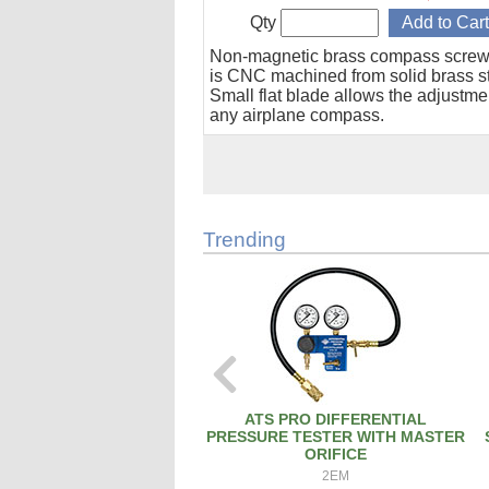
Qty
Non-magnetic brass compass screw
is CNC machined from solid brass s
Small flat blade allows the adjustme
any airplane compass.
Trending
ATS PRO DIFFERENTIAL
PRESSURE TESTER WITH MASTER
ORIFICE
2EM