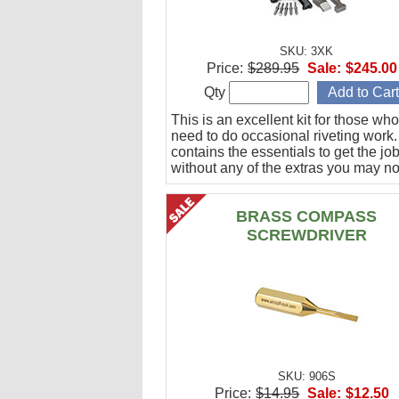
SKU: 3XK
Price:
$289.95
Sale:
$245.00
Qty
This is an excellent kit for those who
need to do occasional riveting work. 
contains the essentials to get the jo
without any of the extras you may no
BRASS COMPASS
SCREWDRIVER
SKU: 906S
Price:
$14.95
Sale:
$12.50