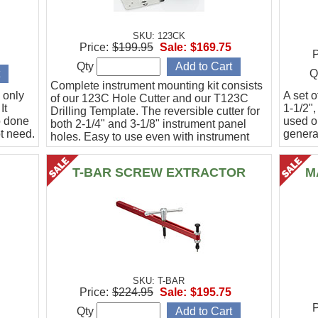
SKU: 123CK
Price:
$199.95
Sale:
$169.75
P
Qty
Q
Complete instrument mounting kit consists
 only
A set o
of our 123C Hole Cutter and our T123C
It
1-1/2",
Drilling Template. The reversible cutter for
b done
used o
both 2-1/4" and 3-1/8" instrument panel
t need.
general
holes. Easy to use even with instrument
panel installed in aircraft. Allows for close
work
T-BAR SCREW EXTRACTOR
M
SKU: T-BAR
Price:
$224.95
Sale:
$195.75
P
Qty