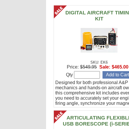
DIGITAL AIRCRAFT TIMI
KIT
SKU: EK6
Price:
$549.95
Sale:
$465.00
Qty
Designed for both professional A&P
mechanics and hands-on aircraft ow
this comprehensive kit includes eve
you need to accurately set your eng
firing angle, synchronize your magn
and verify ignition cable integrity.
ARTICULATING FLEXIBL
USB BORESCOPE (i-SERI