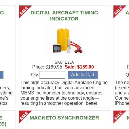
NG
DIGITAL AIRCRAFT TIMING
A
INDICATOR
SKU: E25A
Price:
$189.95
Sale:
$159.00
P
Qty
Q
This high-accuracy Digital Airplane Engine
The ne
ners,
Timing Indicator, built with advanced
(i-ser
rything
MEMS inclinometer technology, ensures
and a v
ine’s
your engine fires at the correct angle—
Connec
etos,
resulting in smoother operation, better
iPhone
efficiency, and peace of mind.
Ideal f
E
MAGNETO SYNCHRONIZER
ES)