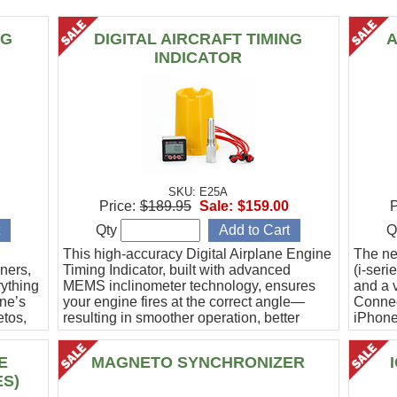
NG
DIGITAL AIRCRAFT TIMING
A
INDICATOR
SKU: E25A
Price:
$189.95
Sale:
$159.00
P
Qty
Q
This high-accuracy Digital Airplane Engine
The ne
ners,
Timing Indicator, built with advanced
(i-ser
rything
MEMS inclinometer technology, ensures
and a v
ine’s
your engine fires at the correct angle—
Connec
etos,
resulting in smoother operation, better
iPhone
efficiency, and peace of mind.
Ideal f
E
MAGNETO SYNCHRONIZER
ES)