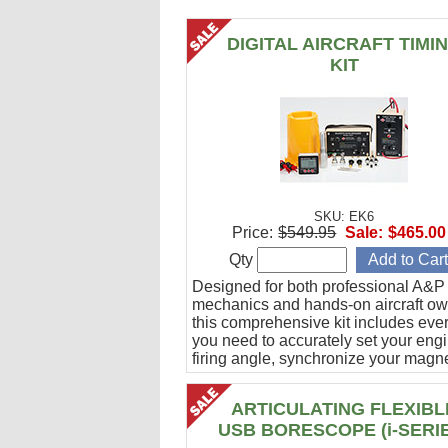
DIGITAL AIRCRAFT TIMI
KIT
SKU: EK6
Price:
$549.95
Sale:
$465.00
Qty
Designed for both professional A&P
mechanics and hands-on aircraft ow
this comprehensive kit includes eve
you need to accurately set your eng
firing angle, synchronize your magn
and verify ignition cable integrity.
ARTICULATING FLEXIBL
USB BORESCOPE (i-SERI