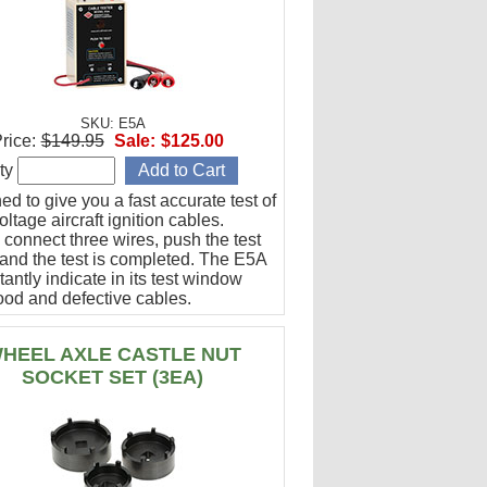
SKU: E5A
rice:
$149.95
Sale:
$125.00
ty
d to give you a fast accurate test of
ltage aircraft ignition cables.
 connect three wires, push the test
 and the test is completed. The E5A
stantly indicate in its test window
ood and defective cables.
HEEL AXLE CASTLE NUT
SOCKET SET (3EA)