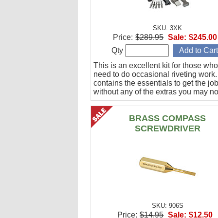
SKU: 3XK
Price:
$289.95
Sale:
$245.00
Qty
This is an excellent kit for those who
need to do occasional riveting work. 
contains the essentials to get the jo
without any of the extras you may no
BRASS COMPASS
SCREWDRIVER
SKU: 906S
Price:
$14.95
Sale:
$12.50