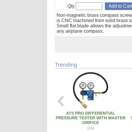
Qty
Non-magnetic brass compass screw
is CNC machined from solid brass s
Small flat blade allows the adjustme
any airplane compass.
Trending
ATS PRO DIFFERENTIAL
PRESSURE TESTER WITH MASTER
ORIFICE
2EM