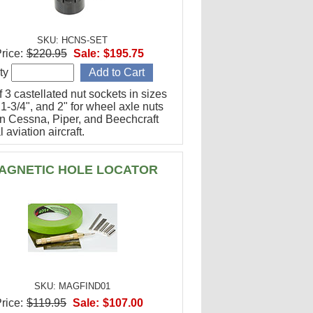
SKU: HCNS-SET
rice:
$220.95
Sale:
$195.75
ty
f 3 castellated nut sockets in sizes
 1-3/4", and 2" for wheel axle nuts
n Cessna, Piper, and Beechcraft
 aviation aircraft.
AGNETIC HOLE LOCATOR
SKU: MAGFIND01
rice:
$119.95
Sale:
$107.00