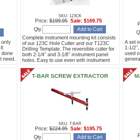
SKU: 123CK
Price:
$199.95
Sale:
$169.75
P
Qty
Q
Complete instrument mounting kit consists
 only
A set o
of our 123C Hole Cutter and our T123C
It
1-1/2",
Drilling Template. The reversible cutter for
b done
used o
both 2-1/4" and 3-1/8" instrument panel
t need.
general
holes. Easy to use even with instrument
panel installed in aircraft. Allows for close
work
T-BAR SCREW EXTRACTOR
M
SKU: T-BAR
Price:
$224.95
Sale:
$195.75
P
Qty