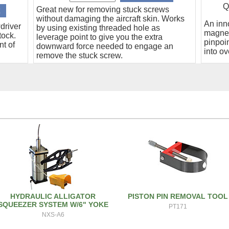
Q
Great new for removing stuck screws
without damaging the aircraft skin. Works
An inn
driver
by using existing threaded hole as
magnet
tock.
leverage point to give you the extra
pinpoin
nt of
downward force needed to engage an
into ov
remove the stuck screw.
HYDRAULIC ALLIGATOR
PISTON PIN REMOVAL TOOL
SQUEEZER SYSTEM W/6" YOKE
PT171
NXS-A6