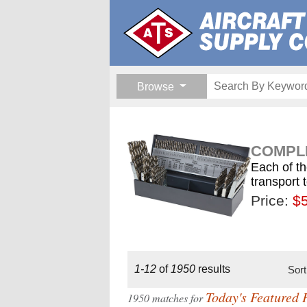
Browse
COMPLE
Each of th
transport 
Price:
$189.
$1
$
1-12
of
1950
results
Sor
Today's Featured 
1950 matches for