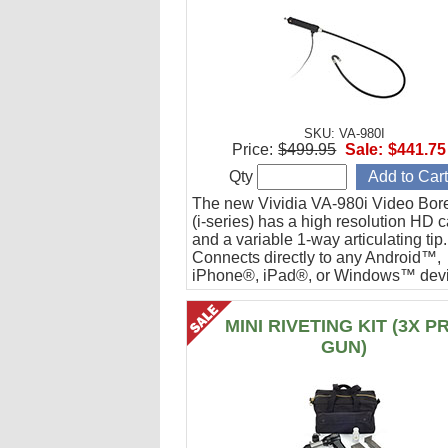
SKU: VA-980I
Price:
$499.95
Sale:
$441.75
Qty
The new Vividia VA-980i Video Bor
(i-series) has a high resolution HD 
and a variable 1-way articulating tip.
Connects directly to any Android™,
iPhone®, iPad®, or Windows™ devi
Ideal for engine cylinder inspections
MINI RIVETING KIT (3X P
GUN)