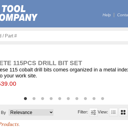
Help
Conta
TE 115PCS DRILL BIT SET
ese 115 cobalt drill bits comes organized in a metal ind
to your work site.
00
55.75
539.00
$59.75
$12.50
$155.00
$63.00
$77.00
$130.00
$560.00
t By
Products
.