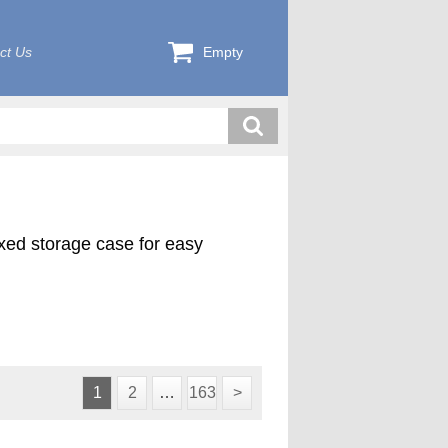
ct Us
Empty
exed storage case for easy
1
2
…
163
>