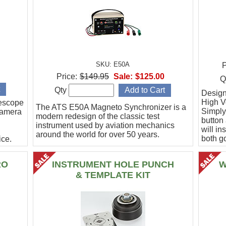
SKU: E50A
P
Price:
$149.95
Sale:
$125.00
Q
Qty
Designe
High Vo
escope
The ATS E50A Magneto Synchronizer is a
Simply
camera
modern redesign of the classic test
button
instrument used by aviation mechanics
will in
around the world for over 50 years.
both g
ce.
.
RO
INSTRUMENT HOLE PUNCH
W
& TEMPLATE KIT