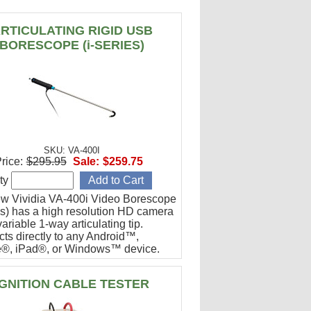
RTICULATING RIGID USB
BORESCOPE (i-SERIES)
SKU: VA-400I
rice:
$295.95
Sale:
$259.75
ty
w Vividia VA-400i Video Borescope
ies) has a high resolution HD camera
ariable 1-way articulating tip.
ts directly to any Android™,
®, iPad®, or Windows™ device.
or engine cylinder inspections.
IGNITION CABLE TESTER