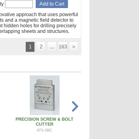
ty
ovative approach that uses powerful
s and a magnetic field detector to
t hidden holes for drilling precisely
erlapping sheets and structures.
1
2
…
163
>
PRECISION SCREW & BOLT
SPARK PLUG CLEANER 
CUTTER
SPCT100A
ATS-SBC