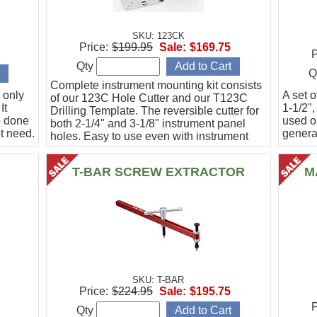
SKU: 123CK
Price:
$199.95
Sale:
$169.75
P
Qty
Q
Complete instrument mounting kit consists
 only
A set o
of our 123C Hole Cutter and our T123C
It
1-1/2",
Drilling Template. The reversible cutter for
b done
used o
both 2-1/4" and 3-1/8" instrument panel
t need.
general
holes. Easy to use even with instrument
panel installed in aircraft. Allows for close
work
T-BAR SCREW EXTRACTOR
M
SKU: T-BAR
Price:
$224.95
Sale:
$195.75
P
Qty