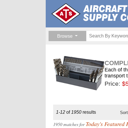
Browse
COMPLE
Each of th
transport 
Price:
$189.
$1
$
1-12
of
1950
results
Sor
Today's Featured 
1950 matches for