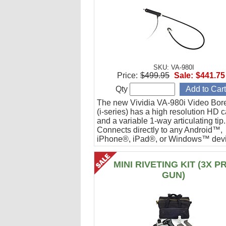
SKU: VA-980I
Price:
$499.95
Sale:
$441.75
Qty
The new Vividia VA-980i Video Bor
(i-series) has a high resolution HD 
and a variable 1-way articulating tip.
Connects directly to any Android™,
iPhone®, iPad®, or Windows™ devi
Ideal for engine cylinder inspections
MINI RIVETING KIT (3X P
GUN)