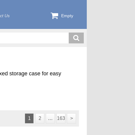
ct Us
Empty
exed storage case for easy
1
2
…
163
>