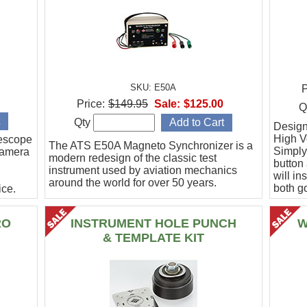
SKU: E50A
P
Price:
$149.95
Sale:
$125.00
Q
Qty
Designe
High Vo
escope
The ATS E50A Magneto Synchronizer is a
Simply
camera
modern redesign of the classic test
button
instrument used by aviation mechanics
will in
around the world for over 50 years.
both g
ce.
.
RO
INSTRUMENT HOLE PUNCH
W
& TEMPLATE KIT