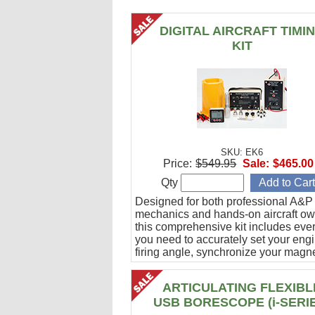
DIGITAL AIRCRAFT TIMI
KIT
SKU: EK6
Price:
$549.95
Sale:
$465.00
Qty
Designed for both professional A&P
mechanics and hands-on aircraft ow
this comprehensive kit includes eve
you need to accurately set your eng
firing angle, synchronize your magn
and verify ignition cable integrity.
ARTICULATING FLEXIBL
USB BORESCOPE (i-SERI