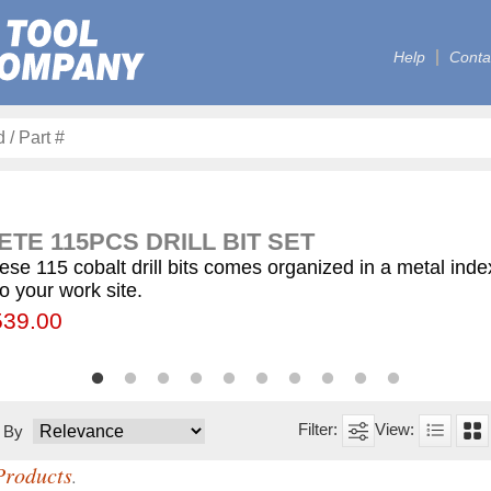
Help
Conta
TE 115PCS DRILL BIT SET
ese 115 cobalt drill bits comes organized in a metal ind
to your work site.
00
55.75
539.00
$59.75
$12.50
$155.00
$63.00
$77.00
$130.00
$560.00
t By
Products
.