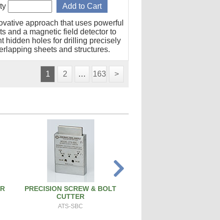
ty
ovative approach that uses powerful
s and a magnetic field detector to
t hidden holes for drilling precisely
erlapping sheets and structures.
1
2
…
163
>
ER
PRECISION SCREW & BOLT
PISTON PIN REMOVAL
CUTTER
PT171
ATS-SBC