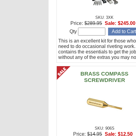
SKU: 3XK
Price:
$289.95
Sale:
$245.00
Qty
This is an excellent kit for those who
need to do occasional riveting work. 
contains the essentials to get the jo
without any of the extras you may no
BRASS COMPASS
SCREWDRIVER
SKU: 906S
Price:
$14.95
Sale:
$12.50