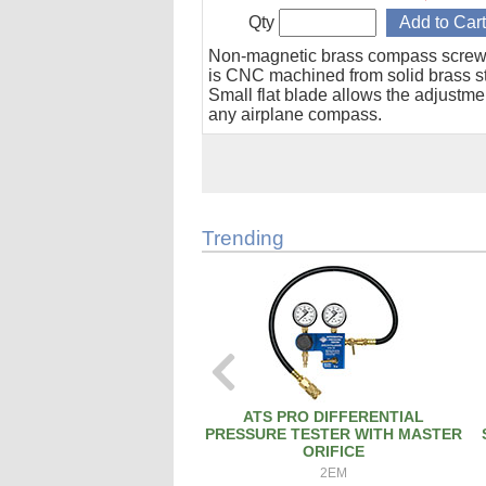
Qty
Non-magnetic brass compass screw
is CNC machined from solid brass s
Small flat blade allows the adjustme
any airplane compass.
Trending
ATS PRO DIFFERENTIAL
PRESSURE TESTER WITH MASTER
ORIFICE
2EM