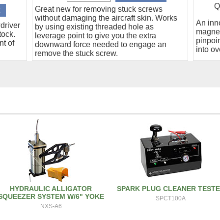
Q
Great new for removing stuck screws
without damaging the aircraft skin. Works
An inn
driver
by using existing threaded hole as
magnet
tock.
leverage point to give you the extra
pinpoin
nt of
downward force needed to engage an
into ov
remove the stuck screw.
HYDRAULIC ALLIGATOR
SPARK PLUG CLEANER TEST
SQUEEZER SYSTEM W/6" YOKE
SPCT100A
NXS-A6