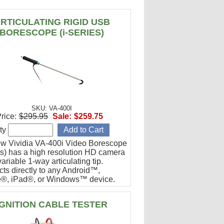
RTICULATING RIGID USB
BORESCOPE (i-SERIES)
SKU: VA-400I
rice:
$295.95
Sale:
$259.75
ty
w Vividia VA-400i Video Borescope
ies) has a high resolution HD camera
ariable 1-way articulating tip.
ts directly to any Android™,
®, iPad®, or Windows™ device.
or engine cylinder inspections.
IGNITION CABLE TESTER