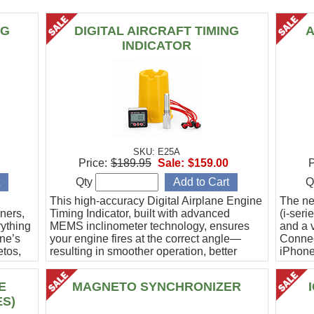
NG
DIGITAL AIRCRAFT TIMING
A
INDICATOR
SKU: E25A
Price:
$189.95
Sale:
$159.00
P
Qty
Q
This high-accuracy Digital Airplane Engine
The ne
ners,
Timing Indicator, built with advanced
(i-ser
rything
MEMS inclinometer technology, ensures
and a v
ine’s
your engine fires at the correct angle—
Connec
etos,
resulting in smoother operation, better
iPhone
efficiency, and peace of mind.
Ideal f
E
MAGNETO SYNCHRONIZER
ES)