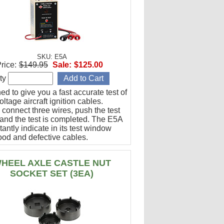
SKU: E5A
rice:
$149.95
Sale:
$125.00
ty
d to give you a fast accurate test of
ltage aircraft ignition cables.
 connect three wires, push the test
 and the test is completed. The E5A
stantly indicate in its test window
ood and defective cables.
HEEL AXLE CASTLE NUT
SOCKET SET (3EA)