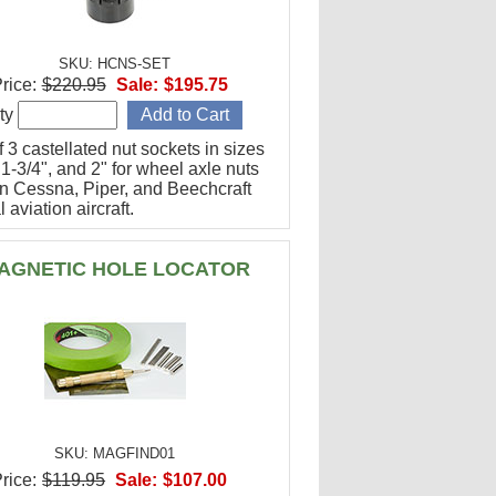
SKU: HCNS-SET
rice:
$220.95
Sale:
$195.75
ty
f 3 castellated nut sockets in sizes
 1-3/4", and 2" for wheel axle nuts
n Cessna, Piper, and Beechcraft
 aviation aircraft.
AGNETIC HOLE LOCATOR
SKU: MAGFIND01
rice:
$119.95
Sale:
$107.00