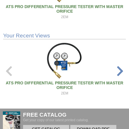
ATS PRO DIFFERENTIAL PRESSURE TESTER WITH MASTER
ORIFICE
2EM
Your Recent Views
ATS PRO DIFFERENTIAL PRESSURE TESTER WITH MASTER
ORIFICE
2EM
FREE CATALOG
Get your copy of our latest printed catalog.