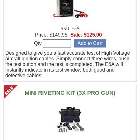
SKU: E5A
Price:
$149.95
Sale:
$125.00
Qty
Designed to give you a fast accurate test of High Voltage
aircraft ignition cables. Simply connect three wires, push
the test button and the test is completed. The E5A will
instantly indicate in its test window both good and
defective cables.
MINI RIVETING KIT (3X PRO GUN)