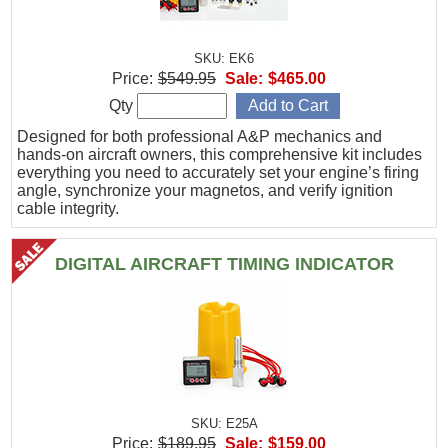
SKU: EK6
Price:
$549.95
Sale:
$465.00
Qty
Designed for both professional A&P mechanics and
hands-on aircraft owners, this comprehensive kit includes
everything you need to accurately set your engine’s firing
angle, synchronize your magnetos, and verify ignition
cable integrity.
DIGITAL AIRCRAFT TIMING INDICATOR
SKU: E25A
Price:
$189.95
Sale:
$159.00