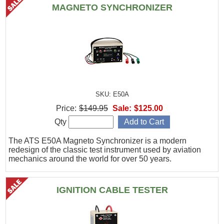
MAGNETO SYNCHRONIZER
SKU: E50A
Price:
$149.95
Sale:
$125.00
Qty
The ATS E50A Magneto Synchronizer is a modern
redesign of the classic test instrument used by aviation
mechanics around the world for over 50 years.
IGNITION CABLE TESTER