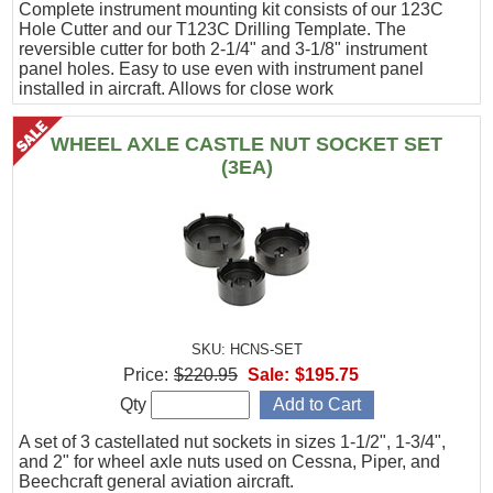
Complete instrument mounting kit consists of our 123C
Hole Cutter and our T123C Drilling Template. The
reversible cutter for both 2-1/4" and 3-1/8" instrument
panel holes. Easy to use even with instrument panel
installed in aircraft. Allows for close work
WHEEL AXLE CASTLE NUT SOCKET SET
(3EA)
SKU: HCNS-SET
Price:
$220.95
Sale:
$195.75
Qty
A set of 3 castellated nut sockets in sizes 1-1/2", 1-3/4",
and 2" for wheel axle nuts used on Cessna, Piper, and
Beechcraft general aviation aircraft.