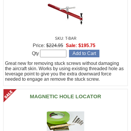
SKU: T-BAR
Price:
$224.95
Sale:
$195.75
Qty
Great new for removing stuck screws without damaging
the aircraft skin. Works by using existing threaded hole as
leverage point to give you the extra downward force
needed to engage an remove the stuck screw.
MAGNETIC HOLE LOCATOR