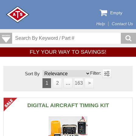
Empty
Help
Contact Us
FLY YOUR WAY TO SAVINGS!
Sort By
1
2
…
163
>
DIGITAL AIRCRAFT TIMING KIT