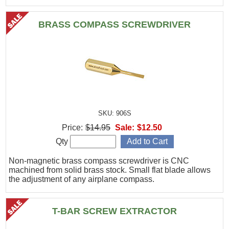
BRASS COMPASS SCREWDRIVER
SKU: 906S
Price:
$14.95
Sale:
$12.50
Qty
Non-magnetic brass compass screwdriver is CNC
machined from solid brass stock. Small flat blade allows
the adjustment of any airplane compass.
T-BAR SCREW EXTRACTOR