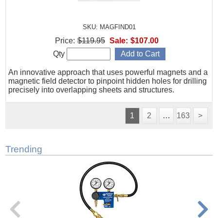
SKU: MAGFIND01
Price:
$119.95
Sale:
$107.00
Qty
An innovative approach that uses powerful magnets and a
magnetic field detector to pinpoint hidden holes for drilling
precisely into overlapping sheets and structures.
1
2
…
163
>
Trending