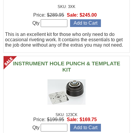
SKU: 3XK
Price:
$289.95
Sale:
$245.00
Qty
This is an excellent kit for those who only need to do
occasional riveting work. It contains the essentials to get
the job done without any of the extras you may not need.
INSTRUMENT HOLE PUNCH & TEMPLATE
KIT
SKU: 123CK
Price:
$199.95
Sale:
$169.75
Qty