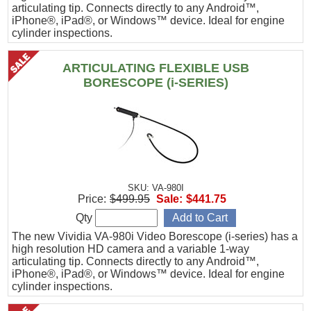
articulating tip. Connects directly to any Android™,
iPhone®, iPad®, or Windows™ device. Ideal for engine
cylinder inspections.
ARTICULATING FLEXIBLE USB
BORESCOPE (i-SERIES)
SKU: VA-980I
Price:
$499.95
Sale:
$441.75
Qty
The new Vividia VA-980i Video Borescope (i-series) has a
high resolution HD camera and a variable 1-way
articulating tip. Connects directly to any Android™,
iPhone®, iPad®, or Windows™ device. Ideal for engine
cylinder inspections.