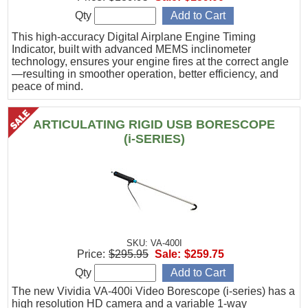
Qty
This high-accuracy Digital Airplane Engine Timing
Indicator, built with advanced MEMS inclinometer
technology, ensures your engine fires at the correct angle
—resulting in smoother operation, better efficiency, and
peace of mind.
ARTICULATING RIGID USB BORESCOPE
(i-SERIES)
SKU: VA-400I
Price:
$295.95
Sale:
$259.75
Qty
The new Vividia VA-400i Video Borescope (i-series) has a
high resolution HD camera and a variable 1-way