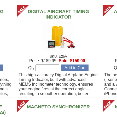
NG
DIGITAL AIRCRAFT TIMING
A
INDICATOR
SKU: E25A
Price:
$189.95
Sale:
$159.00
P
Qty
Q
This high-accuracy Digital Airplane Engine
The ne
ners,
Timing Indicator, built with advanced
(i-ser
rything
MEMS inclinometer technology, ensures
and a v
ine’s
your engine fires at the correct angle—
Connec
etos,
resulting in smoother operation, better
iPhone
efficiency, and peace of mind.
Ideal f
E
MAGNETO SYNCHRONIZER
ES)