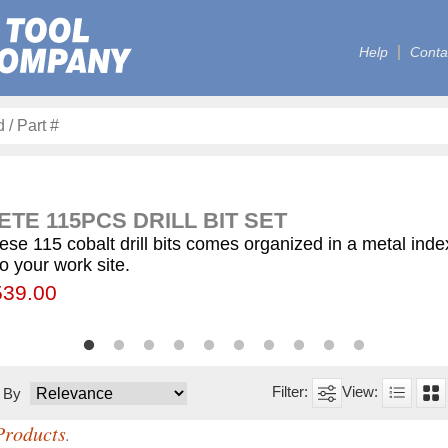
Help
Conta
TE 115PCS DRILL BIT SET
ese 115 cobalt drill bits comes organized in a metal ind
to your work site.
00
55.75
539.00
$59.75
$12.50
$155.00
$63.00
$77.00
$130.00
$560.00
t By
Products
.