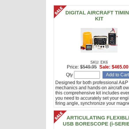
DIGITAL AIRCRAFT TIMI
KIT
SKU: EK6
Price:
$549.95
Sale:
$465.00
Qty
Designed for both professional A&P
mechanics and hands-on aircraft ow
this comprehensive kit includes eve
you need to accurately set your eng
firing angle, synchronize your magn
and verify ignition cable integrity.
ARTICULATING FLEXIBL
USB BORESCOPE (i-SERI