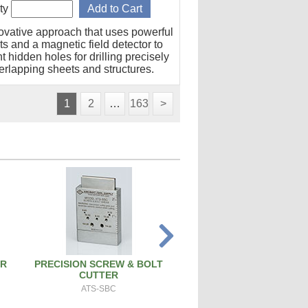
ty
ovative approach that uses powerful
s and a magnetic field detector to
t hidden holes for drilling precisely
erlapping sheets and structures.
1
2
…
163
>
ER
PRECISION SCREW & BOLT
ATS PRO 4X RIVET 
CUTTER
ATS-4X
ATS-SBC