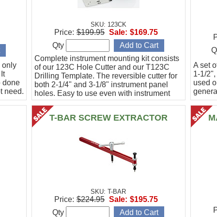
SKU: 123CK
Price:
$199.95
Sale:
$169.75
P
Qty
Q
Complete instrument mounting kit consists
 only
A set o
of our 123C Hole Cutter and our T123C
It
1-1/2",
Drilling Template. The reversible cutter for
b done
used o
both 2-1/4" and 3-1/8" instrument panel
t need.
general
holes. Easy to use even with instrument
panel installed in aircraft. Allows for close
work
T-BAR SCREW EXTRACTOR
M
SKU: T-BAR
Price:
$224.95
Sale:
$195.75
P
Qty