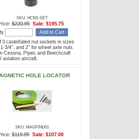
SKU: HCNS-SET
rice:
$220.95
Sale:
$195.75
ty
f 3 castellated nut sockets in sizes
 1-3/4", and 2" for wheel axle nuts
n Cessna, Piper, and Beechcraft
 aviation aircraft.
AGNETIC HOLE LOCATOR
SKU: MAGFIND01
rice:
$119.95
Sale:
$107.00