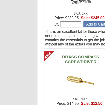
SKU: 3XK
Price:
$289.95
Sale:
$245.00
Qty
This is an excellent kit for those who
need to do occasional riveting work. 
contains the essentials to get the jo
without any of the extras you may no
BRASS COMPASS
SCREWDRIVER
SKU: 906S
Price:
$14.95
Sale:
$12.50