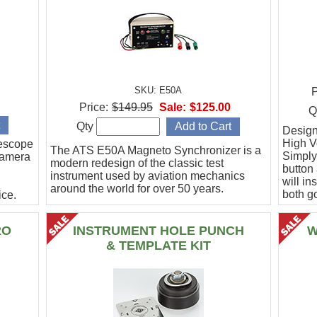
SKU: E50A
P
Price:
$149.95
Sale:
$125.00
Q
Qty
Designe
High Vo
escope
The ATS E50A Magneto Synchronizer is a
Simply
camera
modern redesign of the classic test
button
instrument used by aviation mechanics
will in
around the world for over 50 years.
both g
ce.
.
RO
INSTRUMENT HOLE PUNCH
W
& TEMPLATE KIT