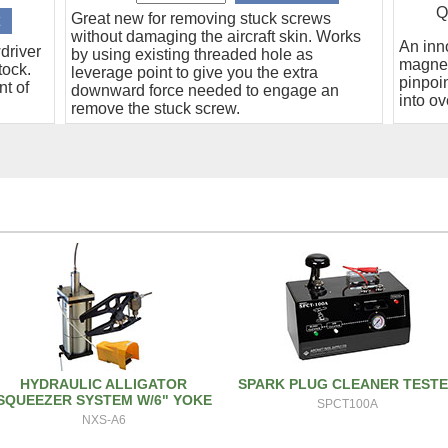
Q
Great new for removing stuck screws
without damaging the aircraft skin. Works
An inn
driver
by using existing threaded hole as
magnet
tock.
leverage point to give you the extra
pinpoin
nt of
downward force needed to engage an
into ov
remove the stuck screw.
HYDRAULIC ALLIGATOR
SPARK PLUG CLEANER TEST
SQUEEZER SYSTEM W/6" YOKE
SPCT100A
NXS-A6