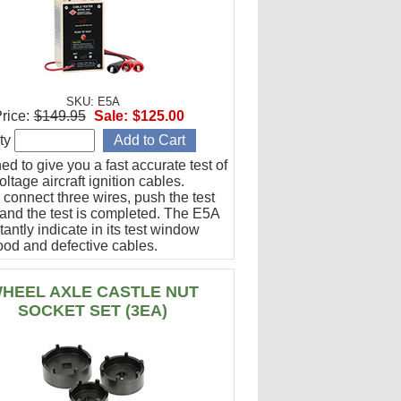
SKU: E5A
rice:
$149.95
Sale:
$125.00
ty
d to give you a fast accurate test of
ltage aircraft ignition cables.
 connect three wires, push the test
 and the test is completed. The E5A
stantly indicate in its test window
ood and defective cables.
HEEL AXLE CASTLE NUT
SOCKET SET (3EA)