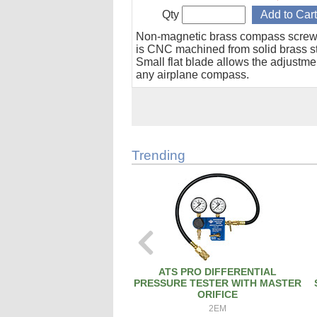
Qty
Non-magnetic brass compass screw
is CNC machined from solid brass s
Small flat blade allows the adjustme
any airplane compass.
Trending
ATS PRO DIFFERENTIAL
PRESSURE TESTER WITH MASTER
ORIFICE
2EM