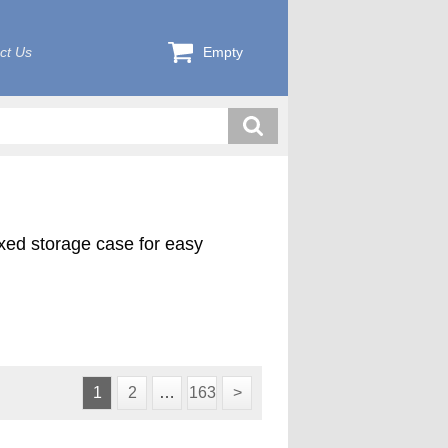
ct Us
Empty
exed storage case for easy
1
2
…
163
>