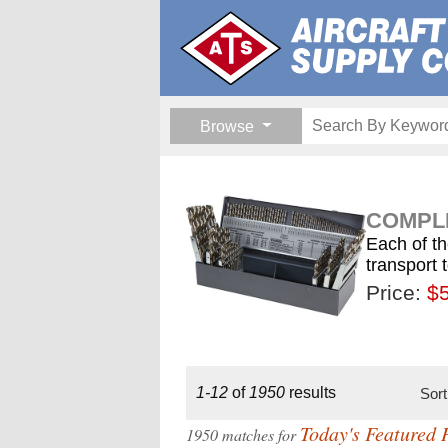
Browse
COMPLE
Each of th
transport 
Price:
$189.
$1
$
1-12
of
1950
results
Sor
Today's Featured 
1950 matches for