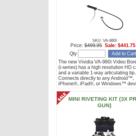
SKU: VA-980I
Price:
$499.95
Sale:
$441.75
Qty
The new Vividia VA-980i Video Bor
(i-series) has a high resolution HD 
and a variable 1-way articulating tip.
Connects directly to any Android™,
iPhone®, iPad®, or Windows™ devi
Ideal for engine cylinder inspections
MINI RIVETING KIT (3X P
GUN)