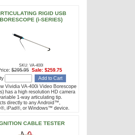
RTICULATING RIGID USB
BORESCOPE (i-SERIES)
SKU: VA-400I
rice:
$295.95
Sale:
$259.75
ty
w Vividia VA-400i Video Borescope
ies) has a high resolution HD camera
ariable 1-way articulating tip.
ts directly to any Android™,
®, iPad®, or Windows™ device.
or engine cylinder inspections.
IGNITION CABLE TESTER