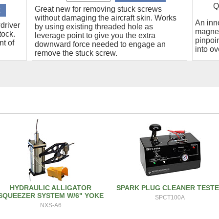
Q
Great new for removing stuck screws
without damaging the aircraft skin. Works
An inn
driver
by using existing threaded hole as
magnet
tock.
leverage point to give you the extra
pinpoin
nt of
downward force needed to engage an
into ov
remove the stuck screw.
HYDRAULIC ALLIGATOR
SPARK PLUG CLEANER TEST
SQUEEZER SYSTEM W/6" YOKE
SPCT100A
NXS-A6