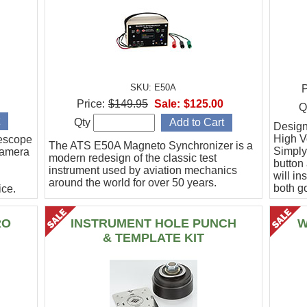
SKU: E50A
P
Price:
$149.95
Sale:
$125.00
Q
Qty
Designe
High Vo
escope
The ATS E50A Magneto Synchronizer is a
Simply
camera
modern redesign of the classic test
button
instrument used by aviation mechanics
will in
around the world for over 50 years.
both g
ce.
.
RO
INSTRUMENT HOLE PUNCH
W
& TEMPLATE KIT