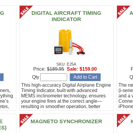
NG
DIGITAL AIRCRAFT TIMING
A
INDICATOR
SKU: E25A
Price:
$189.95
Sale:
$159.00
P
Qty
Q
This high-accuracy Digital Airplane Engine
The ne
ners,
Timing Indicator, built with advanced
(i-ser
rything
MEMS inclinometer technology, ensures
and a v
ine’s
your engine fires at the correct angle—
Connec
etos,
resulting in smoother operation, better
iPhone
efficiency, and peace of mind.
Ideal f
E
MAGNETO SYNCHRONIZER
ES)