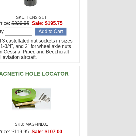
SKU: HCNS-SET
rice:
$220.95
Sale:
$195.75
ty
f 3 castellated nut sockets in sizes
 1-3/4", and 2" for wheel axle nuts
n Cessna, Piper, and Beechcraft
 aviation aircraft.
AGNETIC HOLE LOCATOR
SKU: MAGFIND01
rice:
$119.95
Sale:
$107.00