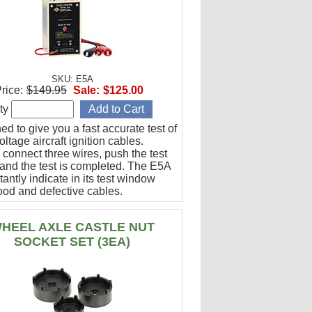
SKU: E5A
rice:
$149.95
Sale:
$125.00
ty
d to give you a fast accurate test of
ltage aircraft ignition cables.
 connect three wires, push the test
 and the test is completed. The E5A
stantly indicate in its test window
ood and defective cables.
HEEL AXLE CASTLE NUT
SOCKET SET (3EA)