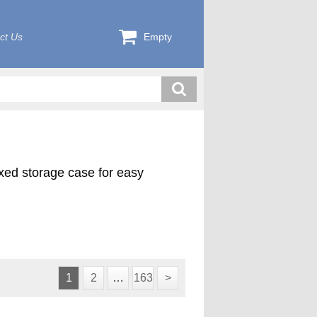
ct Us
Empty
exed storage case for easy
ink plus 4 pilot cutters (1000-
d in a custom foam lined case.
1
2
…
163
>