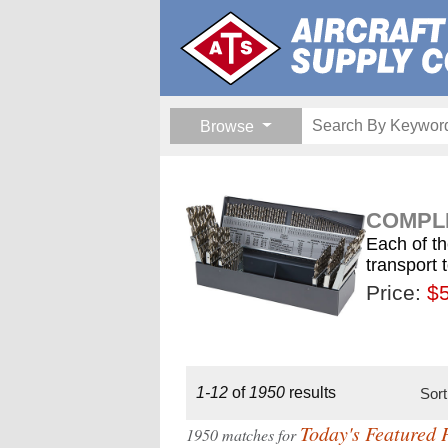
Browse
COMPLE
Each of th
transport 
Price:
$189.
$1
$
1-12
of
1950
results
Sor
Today's Featured 
1950 matches for