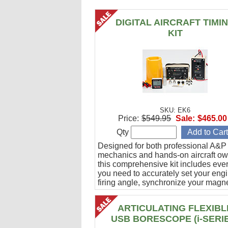
DIGITAL AIRCRAFT TIMI
KIT
SKU: EK6
Price:
$549.95
Sale:
$465.00
Qty
Designed for both professional A&P
mechanics and hands-on aircraft ow
this comprehensive kit includes eve
you need to accurately set your eng
firing angle, synchronize your magn
and verify ignition cable integrity.
ARTICULATING FLEXIBL
USB BORESCOPE (i-SERI