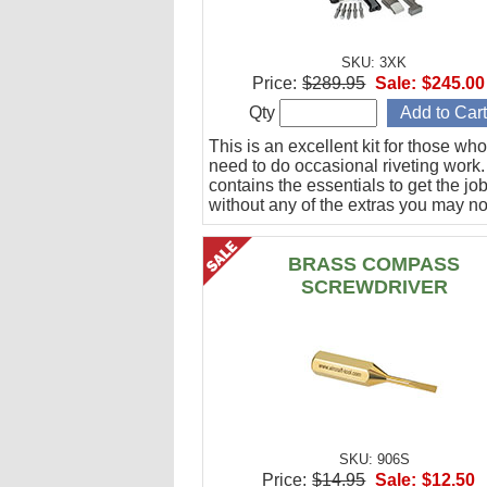
SKU: 3XK
Price:
$289.95
Sale:
$245.00
Qty
This is an excellent kit for those who
need to do occasional riveting work. 
contains the essentials to get the jo
without any of the extras you may no
BRASS COMPASS
SCREWDRIVER
SKU: 906S
Price:
$14.95
Sale:
$12.50