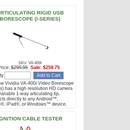
RTICULATING RIGID USB
BORESCOPE (i-SERIES)
SKU: VA-400I
rice:
$295.95
Sale:
$259.75
ty
w Vividia VA-400i Video Borescope
ies) has a high resolution HD camera
ariable 1-way articulating tip.
ts directly to any Android™,
®, iPad®, or Windows™ device.
or engine cylinder inspections.
IGNITION CABLE TESTER