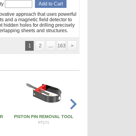
ty
ovative approach that uses powerful
s and a magnetic field detector to
t hidden holes for drilling precisely
erlapping sheets and structures.
1
2
…
163
>
ER
PISTON PIN REMOVAL TOOL
ATS PRO 4X RIVET 
PT171
ATS-4X