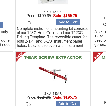
SKU: 123CK
Price:
$199.95
Sale:
$169.75
P
Qty
Q
Complete instrument mounting kit consists
 only
A set o
of our 123C Hole Cutter and our T123C
It
1-1/2",
Drilling Template. The reversible cutter for
b done
used o
both 2-1/4" and 3-1/8" instrument panel
t need.
general
holes. Easy to use even with instrument
panel installed in aircraft. Allows for close
work
T-BAR SCREW EXTRACTOR
M
SKU: T-BAR
Price:
$224.95
Sale:
$195.75
P
Qty