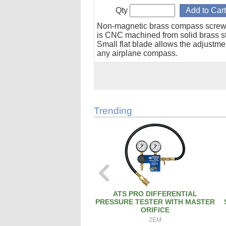
Qty
Non-magnetic brass compass screw
is CNC machined from solid brass s
Small flat blade allows the adjustme
any airplane compass.
Trending
ATS PRO DIFFERENTIAL
PRESSURE TESTER WITH MASTER
ORIFICE
2EM