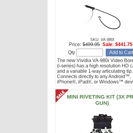
SKU: VA-980I
Price:
$499.95
Sale:
$441.75
Qty
The new Vividia VA-980i Video Bor
(i-series) has a high resolution HD 
and a variable 1-way articulating tip.
Connects directly to any Android™,
iPhone®, iPad®, or Windows™ devi
Ideal for engine cylinder inspections
MINI RIVETING KIT (3X P
GUN)