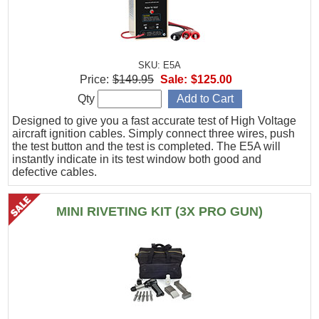
SKU: E5A
Price:
$149.95
Sale:
$125.00
Qty
Designed to give you a fast accurate test of High Voltage
aircraft ignition cables. Simply connect three wires, push
the test button and the test is completed. The E5A will
instantly indicate in its test window both good and
defective cables.
MINI RIVETING KIT (3X PRO GUN)