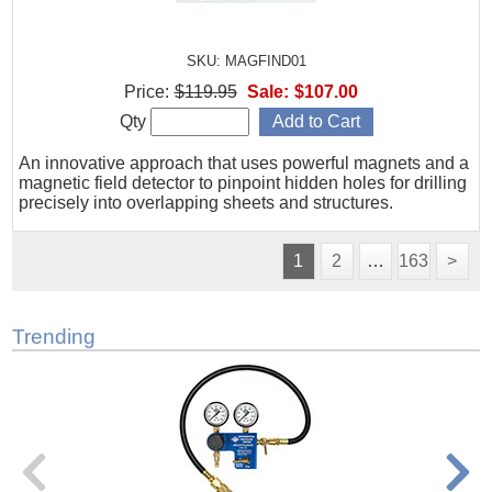
SKU: MAGFIND01
Price:
$119.95
Sale:
$107.00
Qty
An innovative approach that uses powerful magnets and a
magnetic field detector to pinpoint hidden holes for drilling
precisely into overlapping sheets and structures.
1
2
…
163
>
Trending