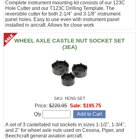
Complete instrument mounting kit consists of our 123C
Hole Cutter and our T123C Drilling Template. The
reversible cutter for both 2-1/4" and 3-1/8" instrument
panel holes. Easy to use even with instrument panel
installed in aircraft. Allows for close work
WHEEL AXLE CASTLE NUT SOCKET SET
(3EA)
SKU: HCNS-SET
Price:
$220.95
Sale:
$195.75
Qty
A set of 3 castellated nut sockets in sizes 1-1/2", 1-3/4",
and 2" for wheel axle nuts used on Cessna, Piper, and
Beechcraft general aviation aircraft.