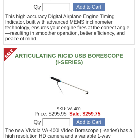
Qty
This high-accuracy Digital Airplane Engine Timing
Indicator, built with advanced MEMS inclinometer
technology, ensures your engine fires at the correct angle
—resulting in smoother operation, better efficiency, and
peace of mind.
ARTICULATING RIGID USB BORESCOPE
(i-SERIES)
SKU: VA-400I
Price:
$295.95
Sale:
$259.75
Qty
The new Vividia VA-400i Video Borescope (i-series) has a
high resolution HD camera and a variable 1-way