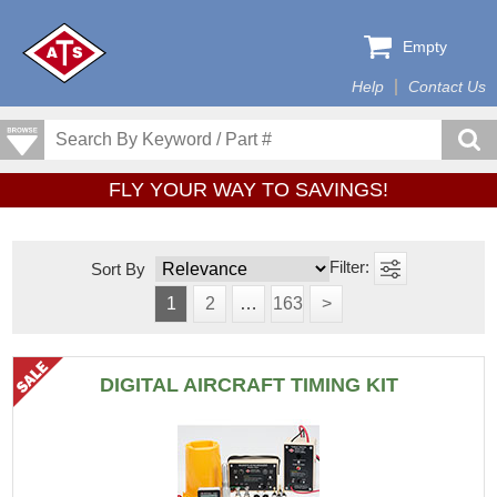
Empty
Help
Contact Us
FLY YOUR WAY TO SAVINGS!
Sort By
1
2
…
163
>
DIGITAL AIRCRAFT TIMING KIT