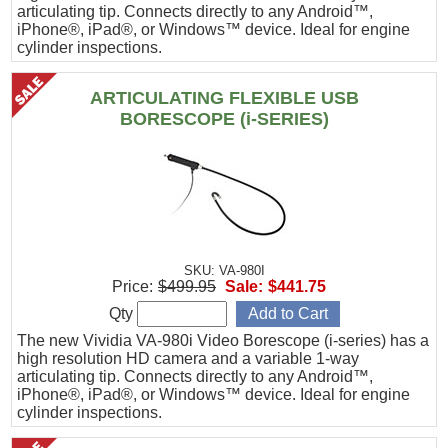
articulating tip. Connects directly to any Android™,
iPhone®, iPad®, or Windows™ device. Ideal for engine
cylinder inspections.
ARTICULATING FLEXIBLE USB
BORESCOPE (i-SERIES)
SKU: VA-980I
Price:
$499.95
Sale:
$441.75
Qty
The new Vividia VA-980i Video Borescope (i-series) has a
high resolution HD camera and a variable 1-way
articulating tip. Connects directly to any Android™,
iPhone®, iPad®, or Windows™ device. Ideal for engine
cylinder inspections.