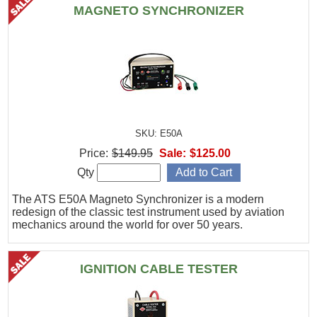
MAGNETO SYNCHRONIZER
SKU: E50A
Price:
$149.95
Sale:
$125.00
Qty
The ATS E50A Magneto Synchronizer is a modern
redesign of the classic test instrument used by aviation
mechanics around the world for over 50 years.
IGNITION CABLE TESTER