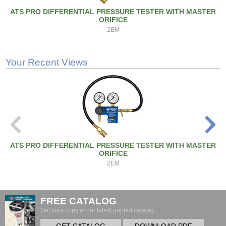
ATS PRO DIFFERENTIAL PRESSURE TESTER WITH MASTER
ORIFICE
2EM
Your Recent Views
ATS PRO DIFFERENTIAL PRESSURE TESTER WITH MASTER
ORIFICE
2EM
FREE CATALOG
Get your copy of our latest printed catalog.