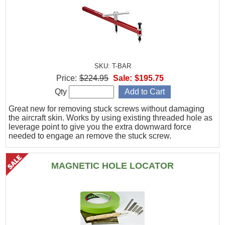
SKU: T-BAR
Price:
$224.95
Sale:
$195.75
Qty
Great new for removing stuck screws without damaging
the aircraft skin. Works by using existing threaded hole as
leverage point to give you the extra downward force
needed to engage an remove the stuck screw.
MAGNETIC HOLE LOCATOR