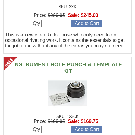
SKU: 3XK
Price:
$289.95
Sale:
$245.00
Qty
This is an excellent kit for those who only need to do
occasional riveting work. It contains the essentials to get
the job done without any of the extras you may not need.
INSTRUMENT HOLE PUNCH & TEMPLATE
KIT
SKU: 123CK
Price:
$199.95
Sale:
$169.75
Qty