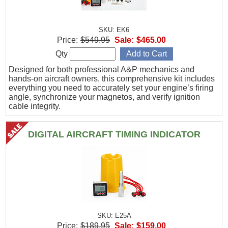
SKU: EK6
Price:
$549.95
Sale:
$465.00
Qty
Designed for both professional A&P mechanics and
hands-on aircraft owners, this comprehensive kit includes
everything you need to accurately set your engine’s firing
angle, synchronize your magnetos, and verify ignition
cable integrity.
DIGITAL AIRCRAFT TIMING INDICATOR
SKU: E25A
Price:
$189.95
Sale:
$159.00