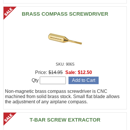
BRASS COMPASS SCREWDRIVER
SKU: 906S
Price:
$14.95
Sale:
$12.50
Qty
Non-magnetic brass compass screwdriver is CNC
machined from solid brass stock. Small flat blade allows
the adjustment of any airplane compass.
T-BAR SCREW EXTRACTOR