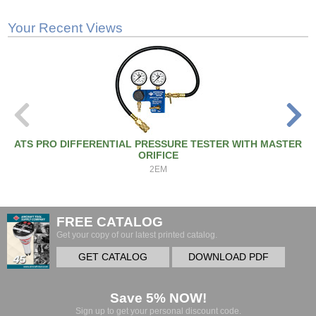
Your Recent Views
ATS PRO DIFFERENTIAL PRESSURE TESTER WITH MASTER
ORIFICE
2EM
FREE CATALOG
Get your copy of our latest printed catalog.
GET CATALOG
DOWNLOAD PDF
Save 5% NOW!
Sign up to get your personal discount code.