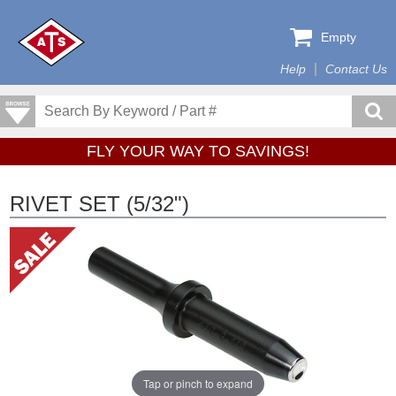
Empty
Help
Contact Us
FLY YOUR WAY TO SAVINGS!
RIVET SET (5/32")
Tap or pinch to expand