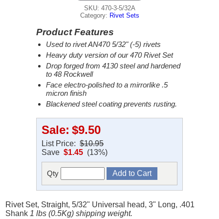
SKU: 470-3-5/32A
Category:
Rivet Sets
Product Features
Used to rivet AN470 5/32" (-5) rivets
Heavy duty version of our 470 Rivet Set
Drop forged from 4130 steel and hardened
to 48 Rockwell
Face electro-polished to a mirrorlike .5
micron finish
Blackened steel coating prevents rusting.
Sale:
$9.50
List Price:
$10.95
Save
$1.45
(13%)
Qty
Rivet Set, Straight, 5/32" Universal head, 3" Long, .401
Shank
1 lbs (0.5Kg) shipping weight.