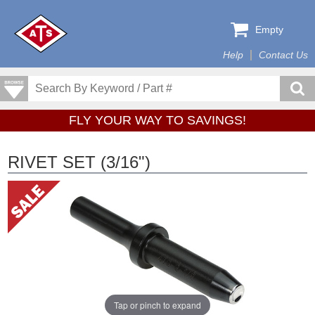
Empty
Help
Contact Us
FLY YOUR WAY TO SAVINGS!
RIVET SET (3/16")
Tap or pinch to expand