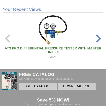
Your Recent Views
ATS PRO DIFFERENTIAL PRESSURE TESTER WITH MASTER
ORIFICE
2EM
FREE CATALOG
Get your copy of our latest printed catalog.
GET CATALOG
DOWNLOAD PDF
Save 5% NOW!
Sign up to get your personal discount code.