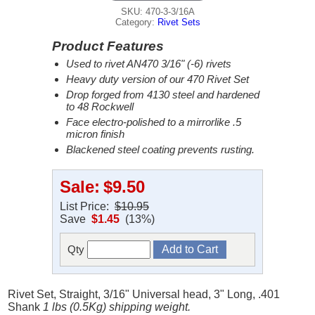
SKU: 470-3-3/16A
Category:
Rivet Sets
Product Features
Used to rivet AN470 3/16" (-6) rivets
Heavy duty version of our 470 Rivet Set
Drop forged from 4130 steel and hardened
to 48 Rockwell
Face electro-polished to a mirrorlike .5
micron finish
Blackened steel coating prevents rusting.
Sale:
$9.50
List Price:
$10.95
Save
$1.45
(13%)
Qty
Rivet Set, Straight, 3/16" Universal head, 3" Long, .401
Shank
1 lbs (0.5Kg) shipping weight.