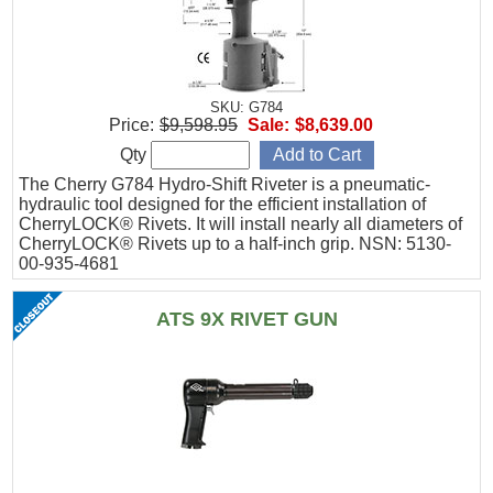
SKU: G784
Price:
$9,598.95
Sale:
$8,639.00
Qty
The Cherry G784 Hydro-Shift Riveter is a pneumatic-
hydraulic tool designed for the efficient installation of
CherryLOCK® Rivets. It will install nearly all diameters of
CherryLOCK® Rivets up to a half-inch grip. NSN: 5130-
00-935-4681
ATS 9X RIVET GUN