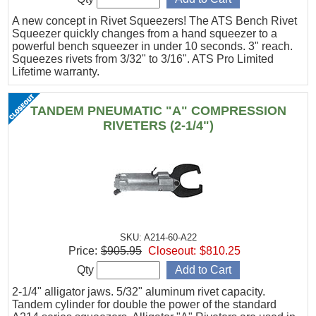
A new concept in Rivet Squeezers! The ATS Bench Rivet
Squeezer quickly changes from a hand squeezer to a
powerful bench squeezer in under 10 seconds. 3" reach.
Squeezes rivets from 3/32" to 3/16". ATS Pro Limited
Lifetime warranty.
TANDEM PNEUMATIC "A" COMPRESSION
RIVETERS (2-1/4")
SKU: A214-60-A22
Price:
$905.95
Closeout:
$810.25
Qty
2-1/4" alligator jaws. 5/32" aluminum rivet capacity.
Tandem cylinder for double the power of the standard