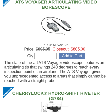
ATS VOYAGER ARTICULATING VIDEO
BORESCOPE
SKU: ATS-VS22
Price:
$895.95
Closeout:
$805.00
Qty
The state-of-the-art ATS Voyager videoscope features an
articulating tip that swings 240 degrees to reach every
inspection point of an airplane! The ATS Voyager gives
you unprecedented access to areas that simply cannot be
reached with a straight probe.
CHERRYLOCK® HYDRO-SHIFT RIVETER
(G784)