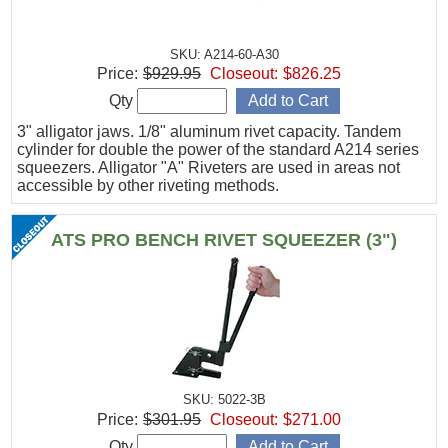
SKU: A214-60-A30
Price:
$929.95
Closeout:
$826.25
Qty
3" alligator jaws. 1/8" aluminum rivet capacity. Tandem
cylinder for double the power of the standard A214 series
squeezers. Alligator "A" Riveters are used in areas not
accessible by other riveting methods.
ATS PRO BENCH RIVET SQUEEZER (3")
SKU: 5022-3B
Price:
$301.95
Closeout:
$271.00
Qty