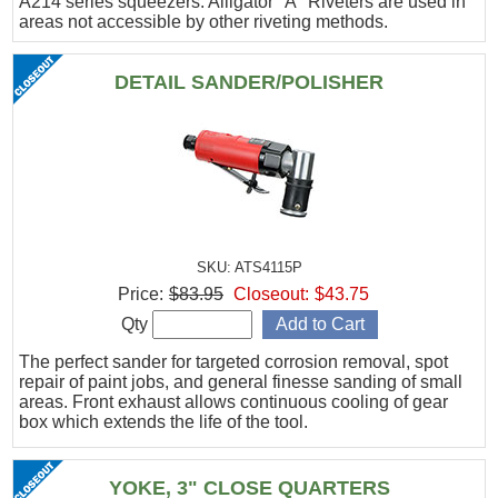
A214 series squeezers. Alligator "A" Riveters are used in
areas not accessible by other riveting methods.
DETAIL SANDER/POLISHER
SKU: ATS4115P
Price:
$83.95
Closeout:
$43.75
Qty
The perfect sander for targeted corrosion removal, spot
repair of paint jobs, and general finesse sanding of small
areas. Front exhaust allows continuous cooling of gear
box which extends the life of the tool.
YOKE, 3" CLOSE QUARTERS