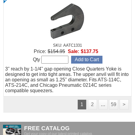
SKU: AATC1331
Price:
$154.95
Sale:
$137.75
Qty
3" reach by 1-1/4" gap opening Close Quarters Yoke is
designed to get into tight areas. The upper anvil will fit into
an opening as small as 1.25" diameter. Fits ATS-114C,
ATS-214C, and Chicago Pneumatic 0214C series
compatible squeezers.
1
2
…
59
>
FREE CATALOG
Get your copy of our latest printed catalog.