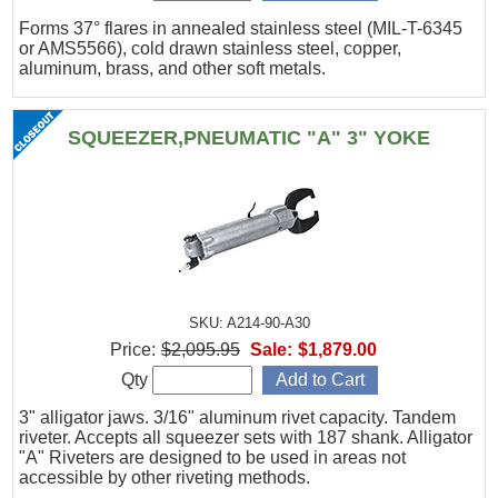
Forms 37° flares in annealed stainless steel (MIL-T-6345
or AMS5566), cold drawn stainless steel, copper,
aluminum, brass, and other soft metals.
SQUEEZER,PNEUMATIC "A" 3" YOKE
SKU: A214-90-A30
Price:
$2,095.95
Sale:
$1,879.00
Qty
3" alligator jaws. 3/16" aluminum rivet capacity. Tandem
riveter. Accepts all squeezer sets with 187 shank. Alligator
"A" Riveters are designed to be used in areas not
accessible by other riveting methods.