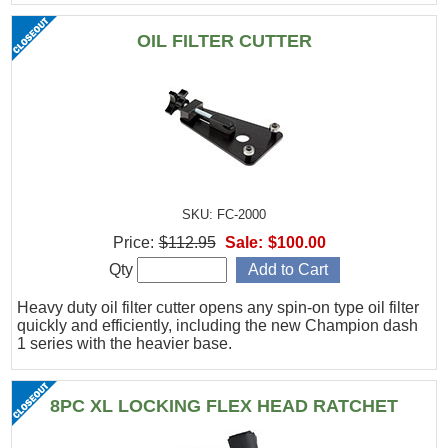
OIL FILTER CUTTER
SKU: FC-2000
Price:
$112.95
Sale:
$100.00
Qty
Heavy duty oil filter cutter opens any spin-on type oil filter
quickly and efficiently, including the new Champion dash
1 series with the heavier base.
8PC XL LOCKING FLEX HEAD RATCHET