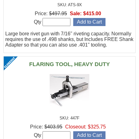
SKU: ATS-9X
Price:
$497.95
Sale:
$415.00
Qty
Large bore rivet gun with 7/16" riveting capacity. Normally
requires the use of .498 shanks, but Includes FREE Shank
Adapter so that you can also use .401" tooling.
FLARING TOOL, HEAVY DUTY
SKU: 447F
Price:
$403.95
Closeout:
$325.75
Qty