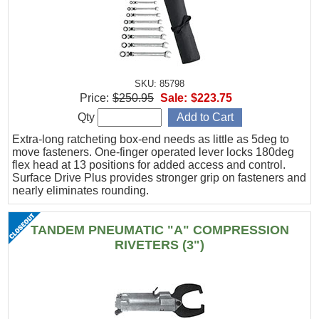
SKU: 85798
Price:
$250.95
Sale:
$223.75
Qty
Extra-long ratcheting box-end needs as little as 5deg to
move fasteners. One-finger operated lever locks 180deg
flex head at 13 positions for added access and control.
Surface Drive Plus provides stronger grip on fasteners and
nearly eliminates rounding.
TANDEM PNEUMATIC "A" COMPRESSION
RIVETERS (3")