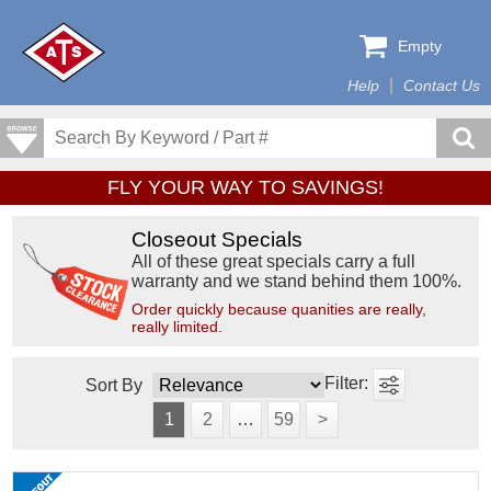
Empty
Help
Contact Us
FLY YOUR WAY TO SAVINGS!
Closeout Specials
All of these great specials carry a full
warranty and we stand behind them 100%.
Order quickly because quanities are really,
really limited.
Sort By
1
2
…
59
>