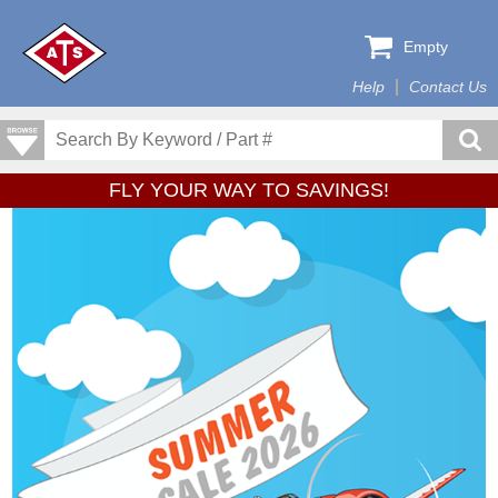
Empty
Help
Contact Us
FLY YOUR WAY TO SAVINGS!