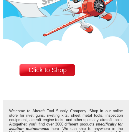
Click to Shop
Welcome to Aircraft Tool Supply Company. Shop in our online
store for rivet guns, riveting kits, sheet metal tools, inspection
equipment, aircraft engine tools, and other specialty aircraft tools.
Altogether, you'll find over 3000 different products
specifically for
aviation maintenance
here. We can ship to anywhere in the