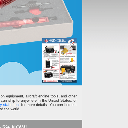
ion equipment, aircraft engine tools, and other
can ship to anywhere in the United States, or
ty statement
for more details. You can find out
d the world.
e 5% NOW!