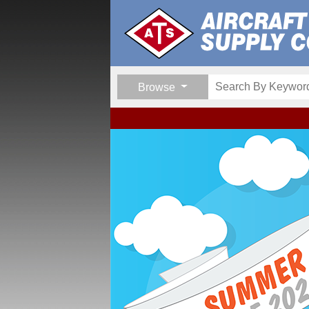
Browse