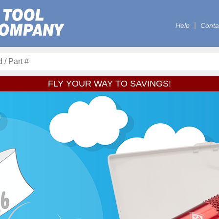
Help
Conta
FLY YOUR WAY TO SAVINGS!