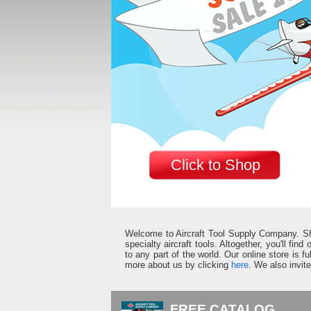
Click to Shop
Welcome to Aircraft Tool Supply Company. Shop 
specialty aircraft tools. Altogether, you'll fin
to any part of the world. Our online store is 
more about us by clicking
here
. We also invit
FREE CATALOG