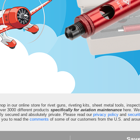
in our online store for rivet guns, riveting kits, sheet metal tools, inspect
d over 3000 different products
specifically for aviation maintenance
here. We 
fully secured and absolutely private. Please read our
privacy policy
and
securi
e you to read the
comments
of some of our customers from the U.S. and aroun
Sav