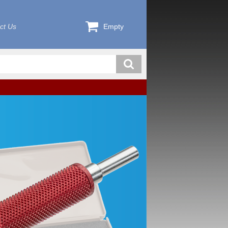
ct Us
Empty