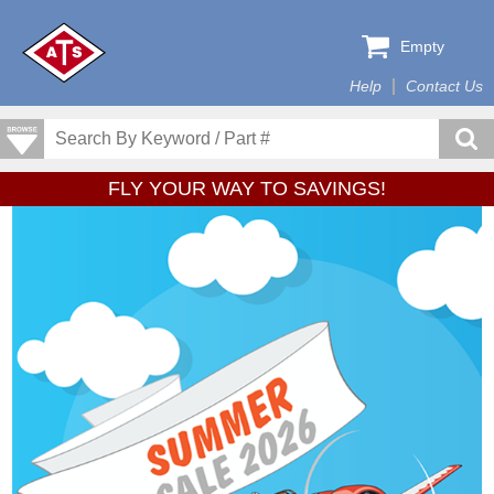
Empty
Help
Contact Us
FLY YOUR WAY TO SAVINGS!