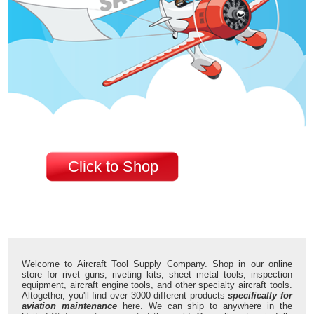
Click to Shop
Welcome to Aircraft Tool Supply Company. Shop in our online
store for rivet guns, riveting kits, sheet metal tools, inspection
equipment, aircraft engine tools, and other specialty aircraft tools.
Altogether, you'll find over 3000 different products
specifically for
aviation maintenance
here. We can ship to anywhere in the