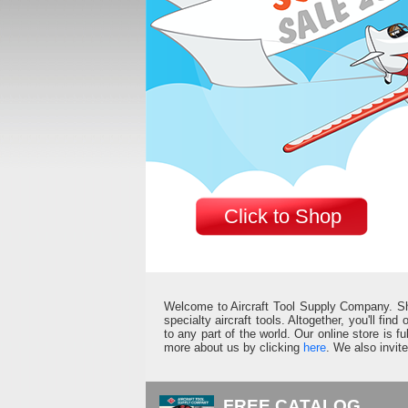
Click to Shop
Welcome to Aircraft Tool Supply Company. Shop 
specialty aircraft tools. Altogether, you'll fin
to any part of the world. Our online store is 
more about us by clicking
here
. We also invit
FREE CATALOG