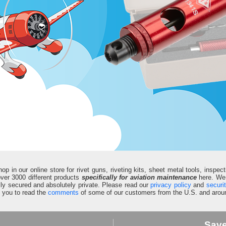
in our online store for rivet guns, riveting kits, sheet metal tools, inspect
d over 3000 different products
specifically for aviation maintenance
here. We 
fully secured and absolutely private. Please read our
privacy policy
and
securi
e you to read the
comments
of some of our customers from the U.S. and aroun
Sav