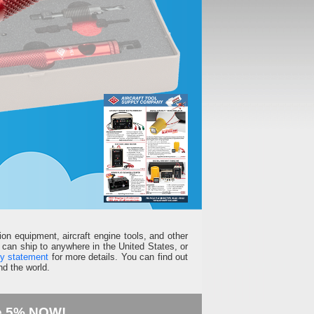
ion equipment, aircraft engine tools, and other
can ship to anywhere in the United States, or
ty statement
for more details. You can find out
d the world.
e 5% NOW!