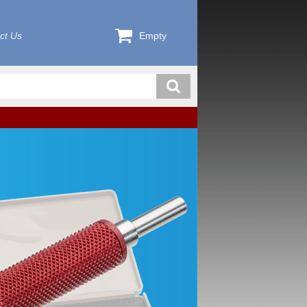
ct Us
Empty