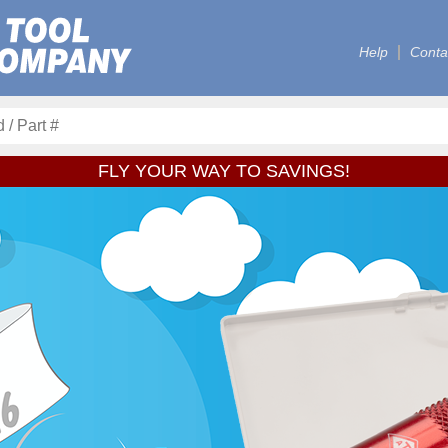
Help
Conta
FLY YOUR WAY TO SAVINGS!