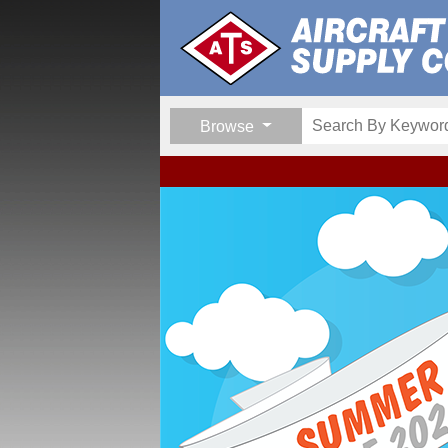
Browse