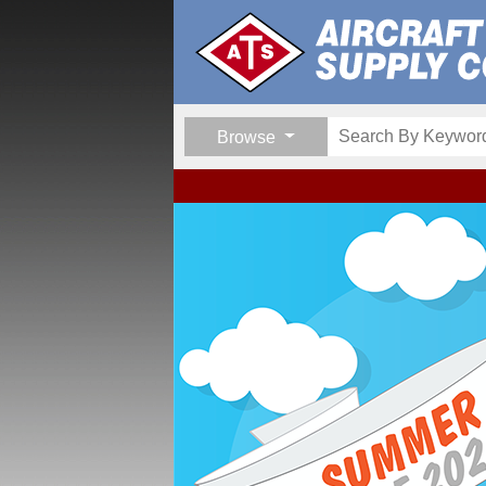
Browse