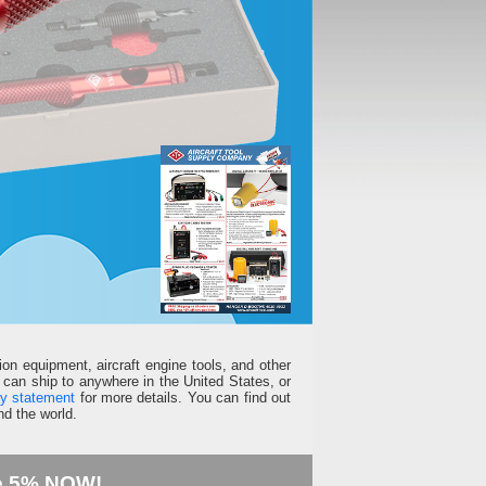
ion equipment, aircraft engine tools, and other
can ship to anywhere in the United States, or
ty statement
for more details. You can find out
d the world.
e 5% NOW!