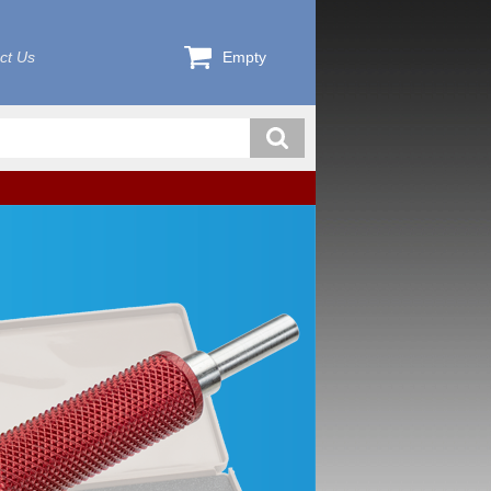
ct Us
Empty