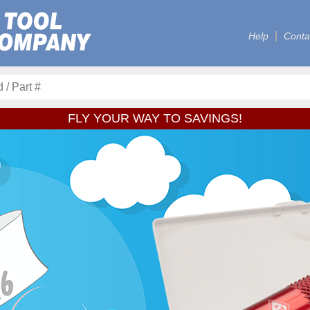
Help
Conta
FLY YOUR WAY TO SAVINGS!