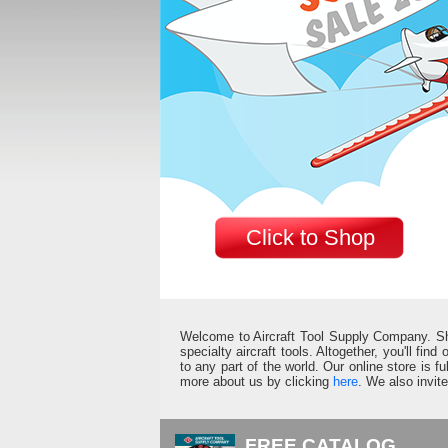
Click to Shop
Welcome to Aircraft Tool Supply Company. Shop 
specialty aircraft tools. Altogether, you'll fin
to any part of the world. Our online store is 
more about us by clicking
here
. We also invit
FREE CATALOG