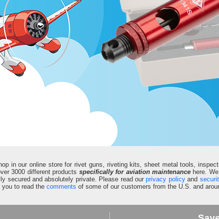
in our online store for rivet guns, riveting kits, sheet metal tools, inspect
d over 3000 different products
specifically for aviation maintenance
here. We 
fully secured and absolutely private. Please read our
privacy policy
and
securi
e you to read the
comments
of some of our customers from the U.S. and aroun
Sav