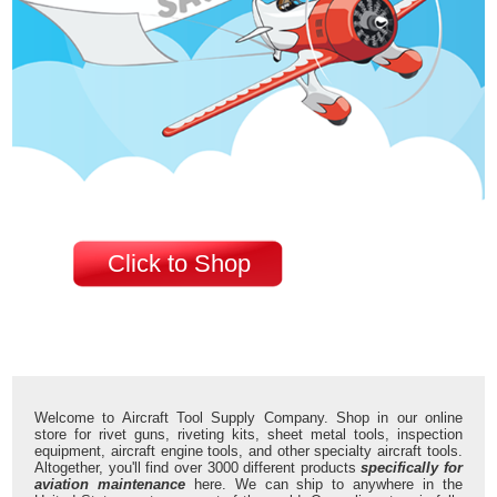
Click to Shop
Welcome to Aircraft Tool Supply Company. Shop in our online
store for rivet guns, riveting kits, sheet metal tools, inspection
equipment, aircraft engine tools, and other specialty aircraft tools.
Altogether, you'll find over 3000 different products
specifically for
aviation maintenance
here. We can ship to anywhere in the