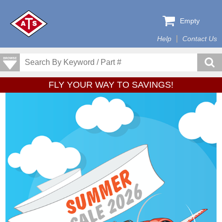
Empty
Help
Contact Us
FLY YOUR WAY TO SAVINGS!