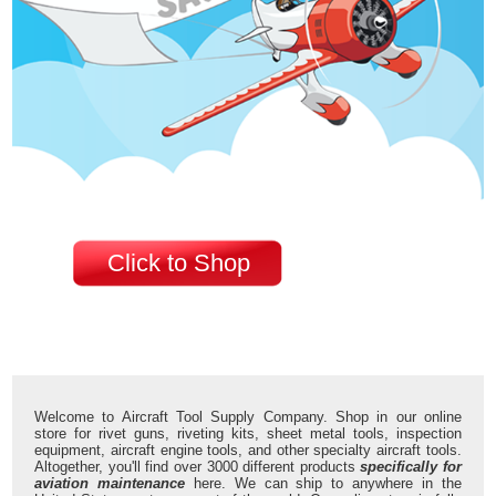
Click to Shop
Welcome to Aircraft Tool Supply Company. Shop in our online
store for rivet guns, riveting kits, sheet metal tools, inspection
equipment, aircraft engine tools, and other specialty aircraft tools.
Altogether, you'll find over 3000 different products
specifically for
aviation maintenance
here. We can ship to anywhere in the