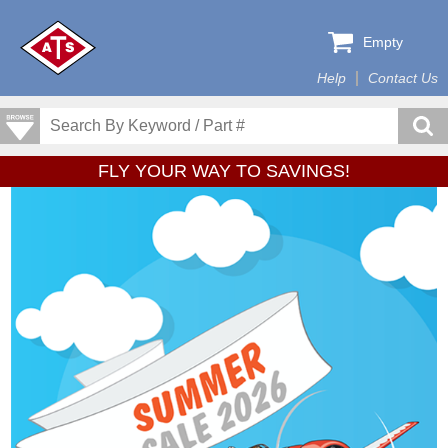
Empty
Help
Contact Us
FLY YOUR WAY TO SAVINGS!