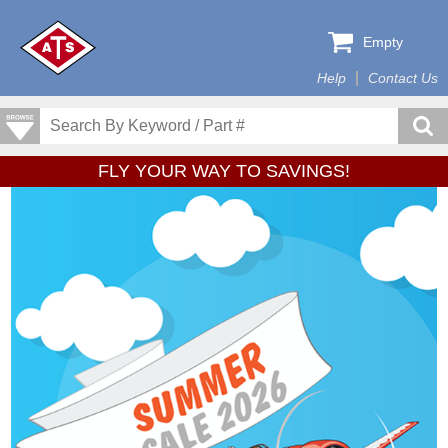
Empty
Help
Contact Us
FLY YOUR WAY TO SAVINGS!