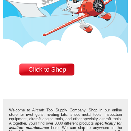
Click to Shop
Welcome to Aircraft Tool Supply Company. Shop in our online
store for rivet guns, riveting kits, sheet metal tools, inspection
equipment, aircraft engine tools, and other specialty aircraft tools.
Altogether, you'll find over 3000 different products
specifically for
aviation maintenance
here. We can ship to anywhere in the