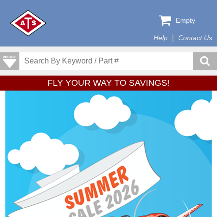
Empty
Help
Contact Us
FLY YOUR WAY TO SAVINGS!