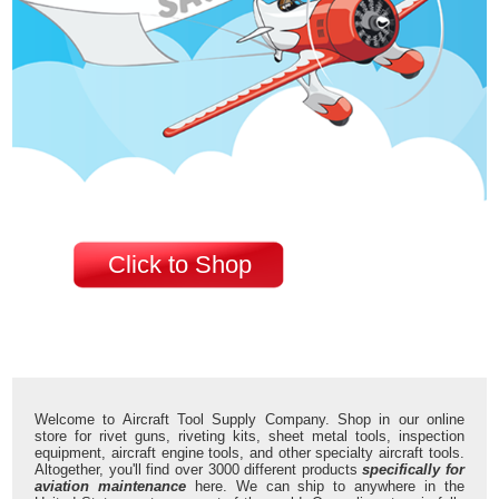
Click to Shop
Welcome to Aircraft Tool Supply Company. Shop in our online
store for rivet guns, riveting kits, sheet metal tools, inspection
equipment, aircraft engine tools, and other specialty aircraft tools.
Altogether, you'll find over 3000 different products
specifically for
aviation maintenance
here. We can ship to anywhere in the