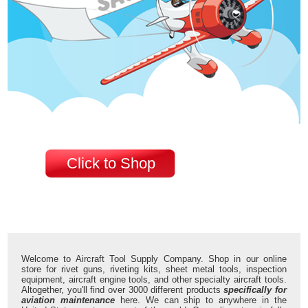
Click to Shop
Welcome to Aircraft Tool Supply Company. Shop in our online
store for rivet guns, riveting kits, sheet metal tools, inspection
equipment, aircraft engine tools, and other specialty aircraft tools.
Altogether, you'll find over 3000 different products
specifically for
aviation maintenance
here. We can ship to anywhere in the