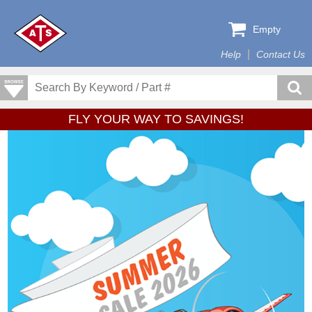
Empty
Help
Contact Us
FLY YOUR WAY TO SAVINGS!