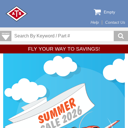
Empty
Help
Contact Us
FLY YOUR WAY TO SAVINGS!