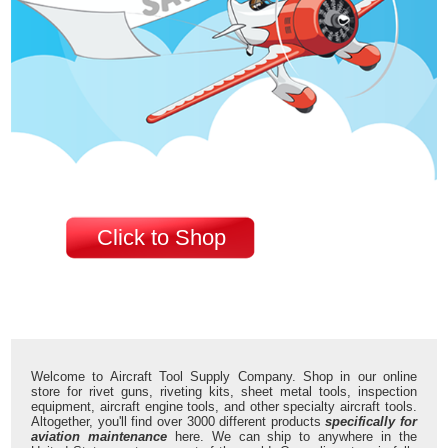
Click to Shop
Welcome to Aircraft Tool Supply Company. Shop in our online
store for rivet guns, riveting kits, sheet metal tools, inspection
equipment, aircraft engine tools, and other specialty aircraft tools.
Altogether, you'll find over 3000 different products
specifically for
aviation maintenance
here. We can ship to anywhere in the