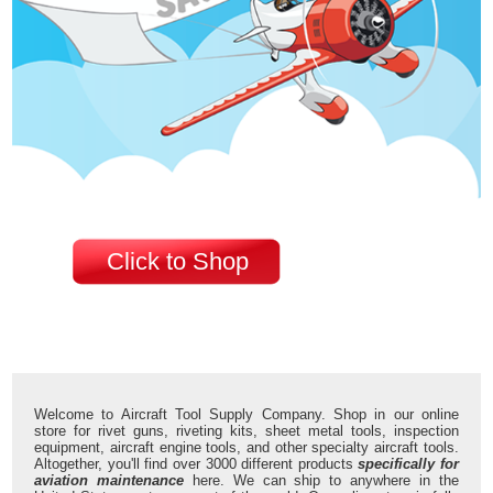
Click to Shop
Welcome to Aircraft Tool Supply Company. Shop in our online
store for rivet guns, riveting kits, sheet metal tools, inspection
equipment, aircraft engine tools, and other specialty aircraft tools.
Altogether, you'll find over 3000 different products
specifically for
aviation maintenance
here. We can ship to anywhere in the