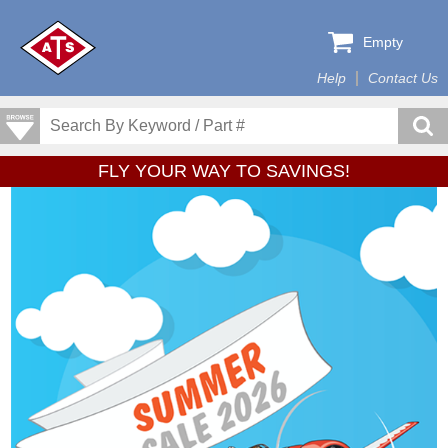
Empty
Help
Contact Us
FLY YOUR WAY TO SAVINGS!