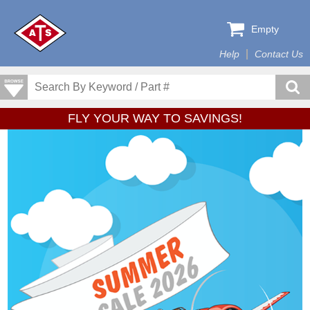
Empty
Help
Contact Us
FLY YOUR WAY TO SAVINGS!