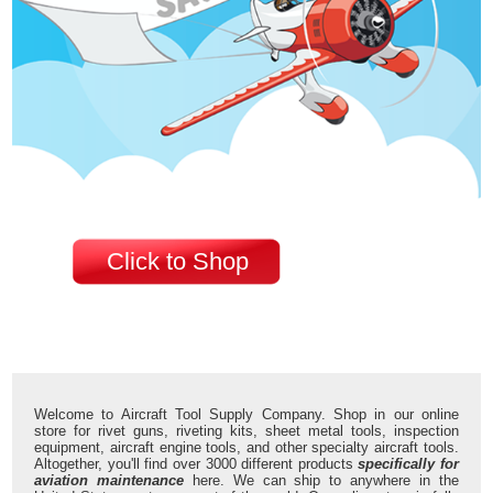
Click to Shop
Welcome to Aircraft Tool Supply Company. Shop in our online
store for rivet guns, riveting kits, sheet metal tools, inspection
equipment, aircraft engine tools, and other specialty aircraft tools.
Altogether, you'll find over 3000 different products
specifically for
aviation maintenance
here. We can ship to anywhere in the