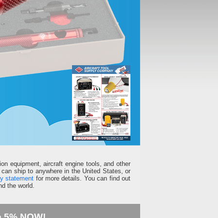
ion equipment, aircraft engine tools, and other
can ship to anywhere in the United States, or
ty statement
for more details. You can find out
d the world.
e 5% NOW!