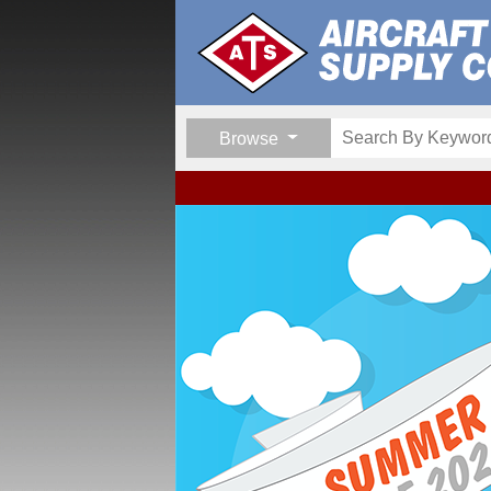
Browse