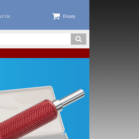
ct Us
Empty