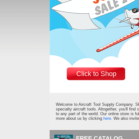
Click to Shop
Welcome to Aircraft Tool Supply Company. Shop 
specialty aircraft tools. Altogether, you'll fin
to any part of the world. Our online store is 
more about us by clicking
here
. We also invit
FREE CATALOG