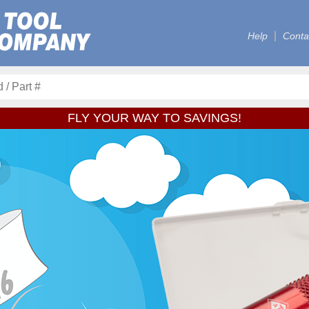
Help
Conta
FLY YOUR WAY TO SAVINGS!