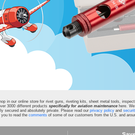
in our online store for rivet guns, riveting kits, sheet metal tools, inspect
d over 3000 different products
specifically for aviation maintenance
here. We 
fully secured and absolutely private. Please read our
privacy policy
and
securi
e you to read the
comments
of some of our customers from the U.S. and aroun
Sav