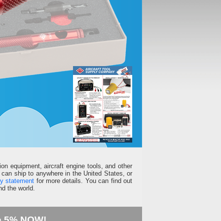
ion equipment, aircraft engine tools, and other
can ship to anywhere in the United States, or
ty statement
for more details. You can find out
d the world.
e 5% NOW!