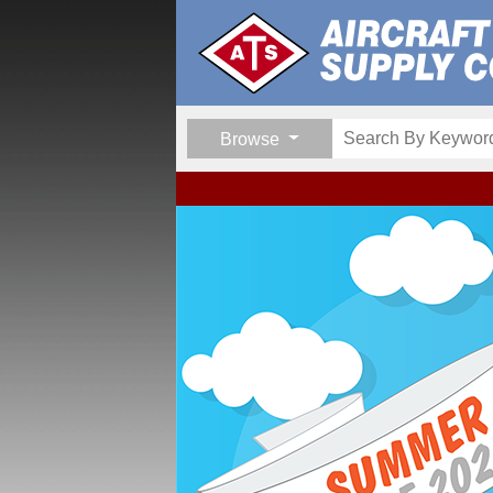
Browse