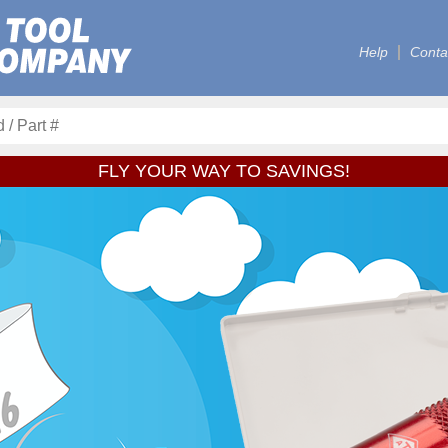
Help
Conta
FLY YOUR WAY TO SAVINGS!