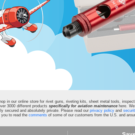
in our online store for rivet guns, riveting kits, sheet metal tools, inspect
d over 3000 different products
specifically for aviation maintenance
here. We 
fully secured and absolutely private. Please read our
privacy policy
and
securi
e you to read the
comments
of some of our customers from the U.S. and aroun
Sav