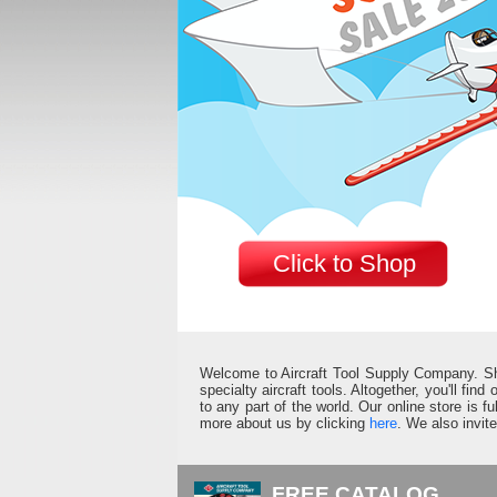
Click to Shop
Welcome to Aircraft Tool Supply Company. Shop 
specialty aircraft tools. Altogether, you'll fin
to any part of the world. Our online store is 
more about us by clicking
here
. We also invit
FREE CATALOG