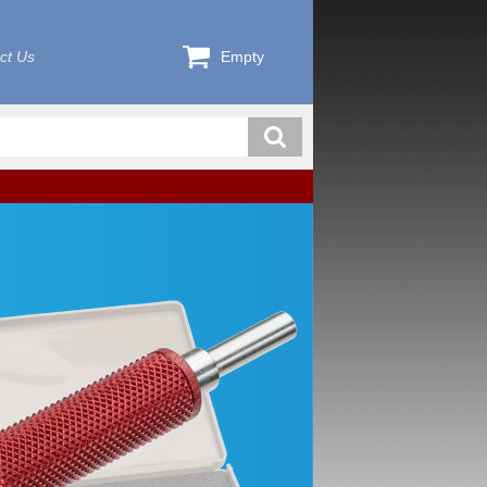
ct Us
Empty