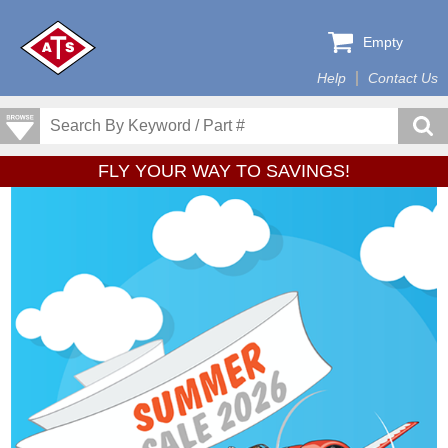
Empty
Help
Contact Us
FLY YOUR WAY TO SAVINGS!