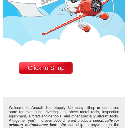
Click to Shop
Welcome to Aircraft Tool Supply Company. Shop in our online
store for rivet guns, riveting kits, sheet metal tools, inspection
equipment, aircraft engine tools, and other specialty aircraft tools.
Altogether, you'll find over 3000 different products
specifically for
aviation maintenance
here. We can ship to anywhere in the