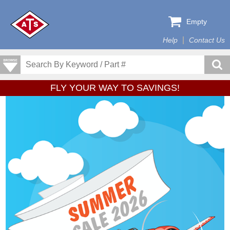
Empty
Help
Contact Us
FLY YOUR WAY TO SAVINGS!