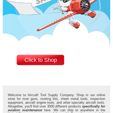
Click to Shop
Welcome to Aircraft Tool Supply Company. Shop in our online
store for rivet guns, riveting kits, sheet metal tools, inspection
equipment, aircraft engine tools, and other specialty aircraft tools.
Altogether, you'll find over 3000 different products
specifically for
aviation maintenance
here. We can ship to anywhere in the