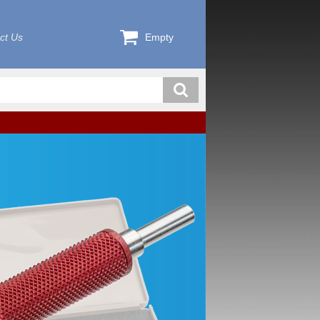
ct Us
Empty