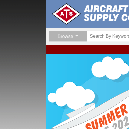
Browse