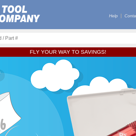
Help
Conta
FLY YOUR WAY TO SAVINGS!