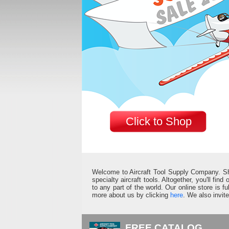
Click to Shop
Welcome to Aircraft Tool Supply Company. Shop 
specialty aircraft tools. Altogether, you'll fin
to any part of the world. Our online store is 
more about us by clicking
here
. We also invit
FREE CATALOG