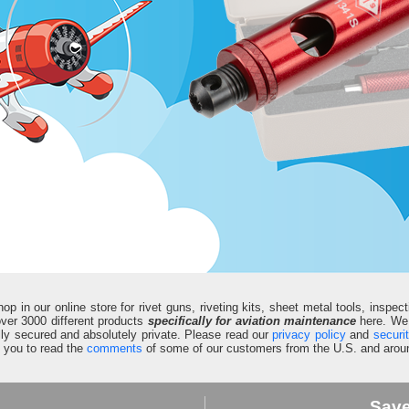
in our online store for rivet guns, riveting kits, sheet metal tools, inspect
d over 3000 different products
specifically for aviation maintenance
here. We 
fully secured and absolutely private. Please read our
privacy policy
and
securi
e you to read the
comments
of some of our customers from the U.S. and aroun
Sav