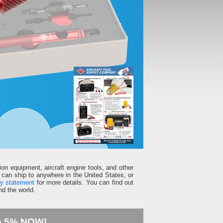
ion equipment, aircraft engine tools, and other
can ship to anywhere in the United States, or
ty statement
for more details. You can find out
d the world.
e 5% NOW!