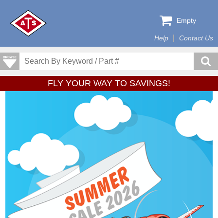
Empty
Help
Contact Us
FLY YOUR WAY TO SAVINGS!