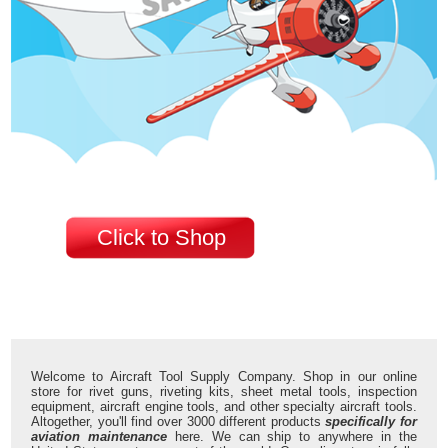
Click to Shop
Welcome to Aircraft Tool Supply Company. Shop in our online
store for rivet guns, riveting kits, sheet metal tools, inspection
equipment, aircraft engine tools, and other specialty aircraft tools.
Altogether, you'll find over 3000 different products
specifically for
aviation maintenance
here. We can ship to anywhere in the